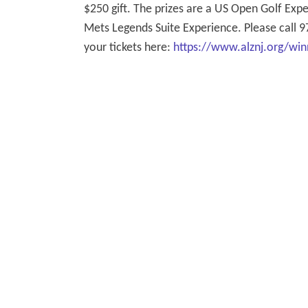
$250 gift. The prizes are a US Open Golf Ex
Mets Legends Suite Experience. Please call 9
your tickets here:
https://www.alznj.org/win