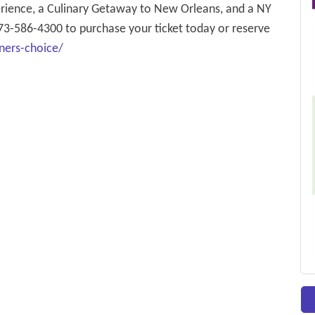
perience, a Culinary Getaway to New Orleans, and a NY
73-586-4300 to purchase your ticket today or reserve
ners-choice/