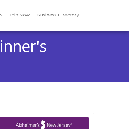
w
Join Now
Business Directory
inner's