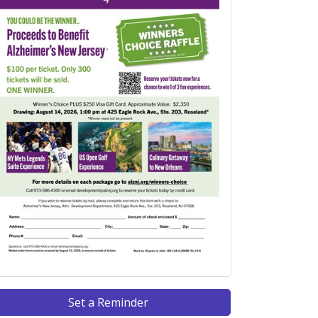
Set a Reminder