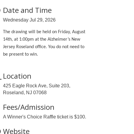
Date and Time
Wednesday Jul 29, 2026
The drawing will be held on Friday, August
14th, at 1:00pm at the Alzheimer’s New
Jersey Roseland office. You do not need to
be present to win.
Location
425 Eagle Rock Ave, Suite 203,
Roseland, NJ 07068
Fees/Admission
A Winner's Choice Raffle ticket is $100.
Website