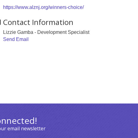
https://www.alznj.org/winners-choice/
Contact Information
Lizzie Gamba - Development Specialist
Send Email
onnected!
our email newsletter