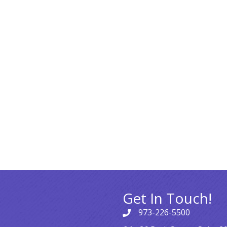
Get In Touch!
973-226-5500