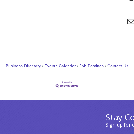
Business Directory
Events Calendar
Job Postings
Contact Us
Stay C
Sign up for 