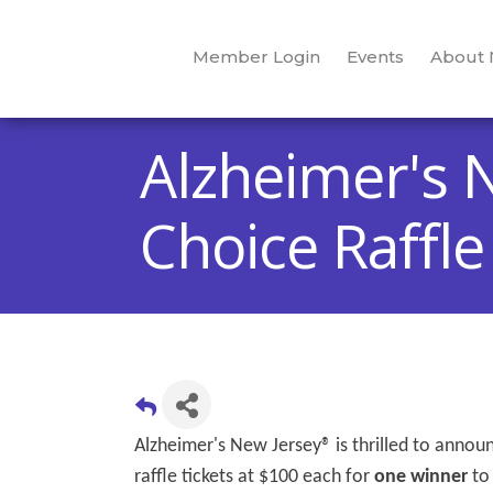
Member Login
Events
About
Alzheimer's 
Choice Raffle
Alzheimer's New Jersey® is thrilled to anno
raffle tickets at $100 each for
one winner
to