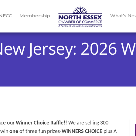
 NECC
Membership
What’s Ne
New Jersey: 2026 W
unce our
Winner Choice Raffle!!
We are selling 300
 win
one
of three fun prizes-
WINNERS CHOICE
plus A