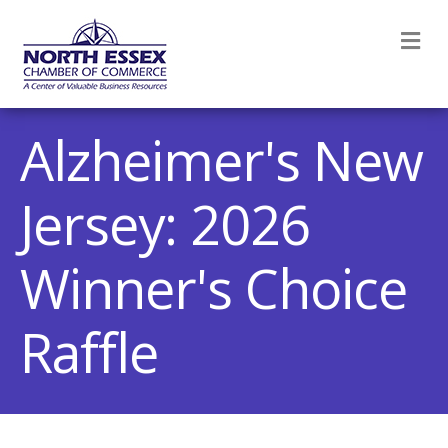
M
Alzheimer's New
Jersey: 2026
Winner's Choice
Raffle