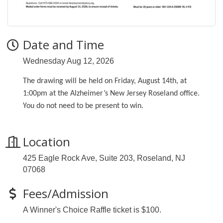
Date and Time
Wednesday Aug 12, 2026
The drawing will be held on Friday, August 14th, at
1:00pm at the Alzheimer’s New Jersey Roseland office.
You do not need to be present to win.
Location
425 Eagle Rock Ave, Suite 203, Roseland, NJ
07068
Fees/Admission
A Winner's Choice Raffle ticket is $100.