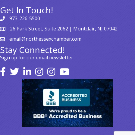
Get In Touch!
973-226-5500
26 Park Street, Suite 2062 | Montclair, NJ 07042
email@northessexchamber.com
Stay Connected!
Sign up for our email newsletter