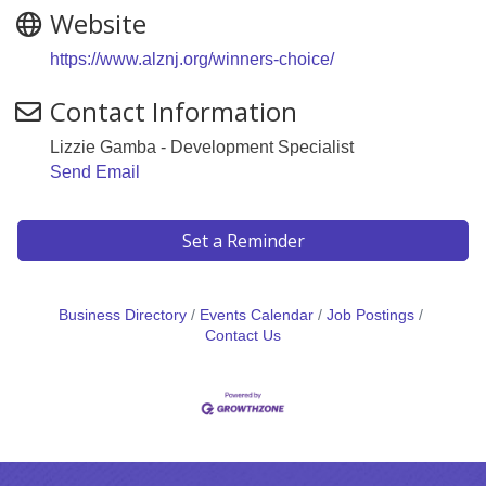
Website
https://www.alznj.org/winners-choice/
Contact Information
Lizzie Gamba - Development Specialist
Send Email
Set a Reminder
Business Directory
Events Calendar
Job Postings
Contact Us