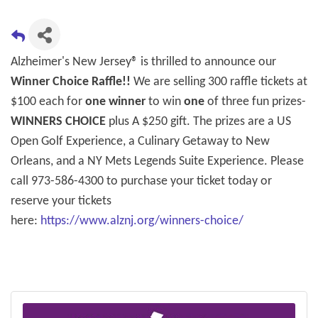
Alzheimer's New Jersey® is thrilled to announce our
Winner Choice Raffle!!
We are selling 300 raffle tickets at
$100 each for
one winner
to win
one
of three fun prizes-
WINNERS CHOICE
plus A $250 gift. The prizes are a US
Open Golf Experience, a Culinary Getaway to New
Orleans, and a NY Mets Legends Suite Experience. Please
call 973-586-4300 to purchase your ticket today or
reserve your tickets
here:
https://www.alznj.org/winners-choice/