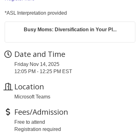
*ASL Interpretation provided
Busy Moms: Diversification in Your Pl...
Date and Time
Friday Nov 14, 2025
12:05 PM - 12:25 PM EST
Location
Microsoft Teams
Fees/Admission
Free to attend
Registration required