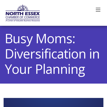
M
Busy Moms:
Diversification in
Your Planning