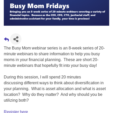
The Busy Mom webinar series is an 8-week series of 20-
minute webinars to share information to help you busy
moms in your financial planning. These are short 20-
minute webinars that hopefully fit into your busy day!
During this session, I will spend 20 minutes
discussing
different ways to think about diversification in
your planning. What is asset allocation and what is asset
location? Why do they matter? And why should you be
utilizing both?
Register here