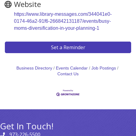
Website
https://www.library-messages.com/344041e0-
0174-46a2-91f6-266842131187/events/busy-
moms-diversification-in-your-planning-1
Set a Reminder
Business Directory
Events Calendar
Job Postings
Contact Us
Get In Touch!
973-226-5500