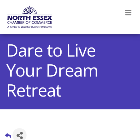
M
Dare to Live
Your Dream
Retreat