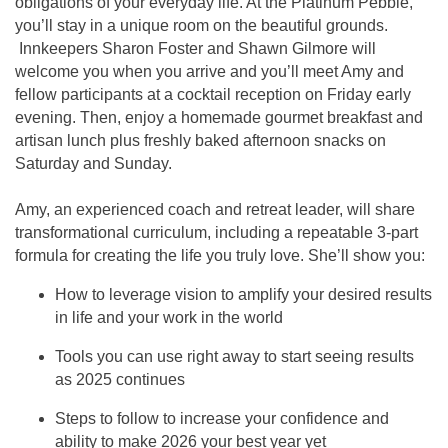
obligations of your everyday life. At the Platinum Pebble,
you’ll stay in a unique room on the beautiful grounds.
Innkeepers Sharon Foster and Shawn Gilmore will
welcome you when you arrive and you’ll meet Amy and
fellow participants at a cocktail reception on Friday early
evening. Then, enjoy a homemade gourmet breakfast and
artisan lunch plus freshly baked afternoon snacks on
Saturday and Sunday.
Amy, an experienced coach and retreat leader, will share
transformational curriculum, including a repeatable 3-part
formula for creating the life you truly love. She’ll show you:
How to leverage vision to amplify your desired results
in life and your work in the world
Tools you can use right away to start seeing results
as 2025 continues
Steps to follow to increase your confidence and
ability to make 2026 your best year yet