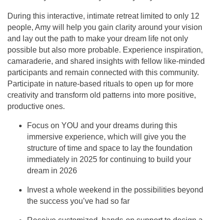
During this interactive, intimate retreat limited to only 12
people, Amy will help you gain clarity around your vision
and lay out the path to make your dream life not only
possible but also more probable. Experience inspiration,
camaraderie, and shared insights with fellow like-minded
participants and remain connected with this community.
Participate in nature-based rituals to open up for more
creativity and transform old patterns into more positive,
productive ones.
Focus on YOU and your dreams during this
immersive experience, which will give you the
structure of time and space to lay the foundation
immediately in 2025 for continuing to build your
dream in 2026
Invest a whole weekend in the possibilities beyond
the success you’ve had so far