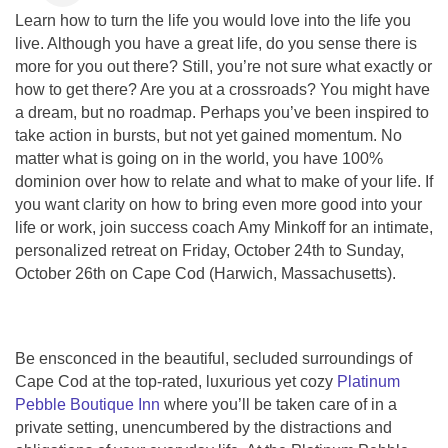
Learn how to turn the life you would love into the life you
live. Although you have a great life, do you sense there is
more for you out there? Still, you’re not sure what exactly or
how to get there? Are you at a crossroads? You might have
a dream, but no roadmap. Perhaps you’ve been inspired to
take action in bursts, but not yet gained momentum. No
matter what is going on in the world, you have 100%
dominion over how to relate and what to make of your life. If
you want clarity on how to bring even more good into your
life or work, join success coach Amy Minkoff for an intimate,
personalized retreat on Friday, October 24th to Sunday,
October 26th on Cape Cod (Harwich, Massachusetts).
Be ensconced in the beautiful, secluded surroundings of
Cape Cod at the top-rated, luxurious yet cozy
Platinum
Pebble Boutique Inn
where you’ll be taken care of in a
private setting, unencumbered by the distractions and