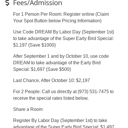
Fees/Admission
For 1 Person Per Room: Register online (Claim
Your Spot Button below Pricing Information)
Use Code DREAM By Labor Day (September 1st)
to take advantage of the Super Early Bird Special:
$1,197 (Save $1000)
After September 1 and by October 10, use code
DREAM to take advantage of the Early Bird
Special: $1,697 (Save $500)
Last Chance, After October 10: $2,197
For 2 People: Call us directly at (973) 531-7475 to
receive the special rates listed below.
Share a Room
Register By Labor Day (September 1st) to take
advantage of the Super Early Bird Special: $1,497