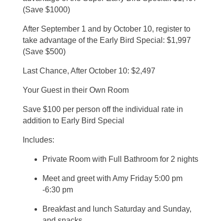
(Save $1000)
After September 1 and by October 10, register to
take advantage of the Early Bird Special: $1,997
(Save $500)
Last Chance, After October 10: $2,497
Your Guest in their Own Room
Save $100 per person off the individual rate in
addition to Early Bird Special
Includes:
Private Room with Full Bathroom for 2 nights
Meet and greet with Amy Friday 5:00 pm
-6:30 pm
Breakfast and lunch Saturday and Sunday,
and snacks