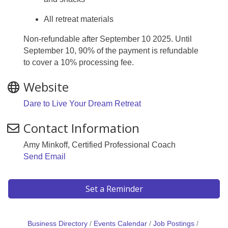
All retreat materials
Non-refundable after September 10 2025. Until
September 10, 90% of the payment is refundable
to cover a 10% processing fee.
Website
Dare to Live Your Dream Retreat
Contact Information
Amy Minkoff, Certified Professional Coach
Send Email
Set a Reminder
Business Directory
Events Calendar
Job Postings