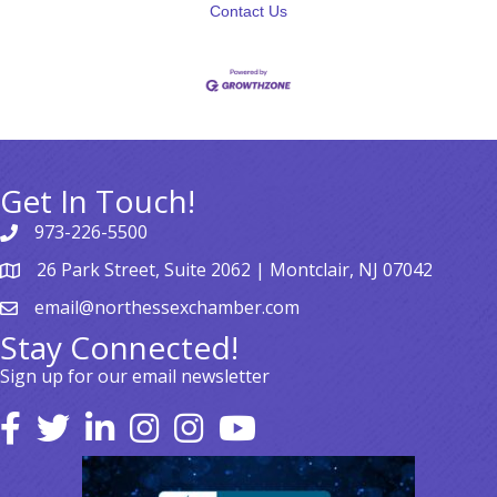
Contact Us
Get In Touch!
973-226-5500
26 Park Street, Suite 2062 | Montclair, NJ 07042
email@northessexchamber.com
Stay Connected!
Sign up for our email newsletter