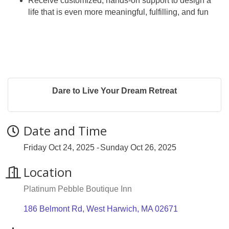
Receive customized, hands-on support to design a
life that is even more meaningful, fulfilling, and fun
Dare to Live Your Dream Retreat
Date and Time
Friday Oct 24, 2025
Sunday Oct 26, 2025
Location
Platinum Pebble Boutique Inn
186 Belmont Rd
West Harwich
MA
02671