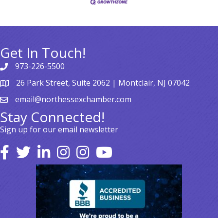
Get In Touch!
973-226-5500
26 Park Street, Suite 2062 | Montclair, NJ 07042
email@northessexchamber.com
Stay Connected!
Sign up for our email newsletter