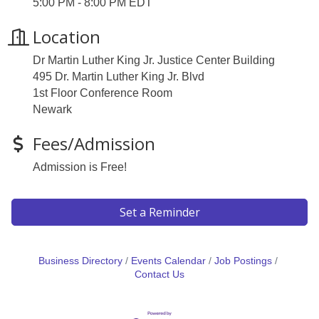
5:00 PM - 8:00 PM EDT
Location
Dr Martin Luther King Jr. Justice Center Building
495 Dr. Martin Luther King Jr. Blvd
1st Floor Conference Room
Newark
Fees/Admission
Admission is Free!
Set a Reminder
Business Directory
Events Calendar
Job Postings
Contact Us