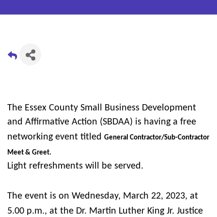
The Essex County Small Business Development
and Affirmative Action (SBDAA) is having a free
networking event titled
General Contractor/Sub-Contractor
Meet & Greet.
Light refreshments will be served.
The event is on Wednesday, March 22, 2023, at
5.00 p.m., at the Dr. Martin Luther King Jr. Justice