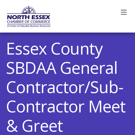
M
Essex County
SBDAA General
Contractor/Sub-
Contractor Meet
& Greet