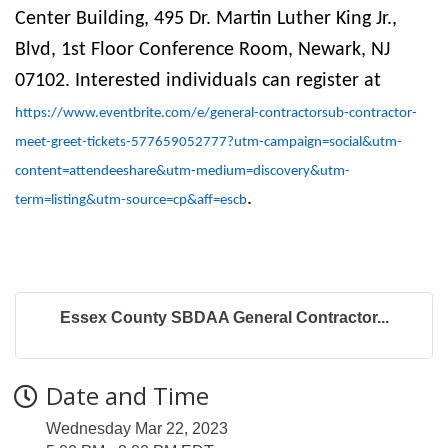
Center Building, 495 Dr. Martin Luther King Jr.,
Blvd, 1st Floor Conference Room, Newark, NJ
07102. Interested individuals can register at
https://www.eventbrite.com/e/general-contractorsub-contractor-
meet-greet-tickets-577659052777?utm-campaign=social&utm-
content=attendeeshare&utm-medium=discovery&utm-
.
term=listing&utm-source=cp&aff=escb
Essex County SBDAA General Contractor...
Date and Time
Wednesday Mar 22, 2023