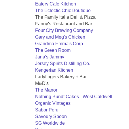
Eatery Cafe Kitchen
The Eclectic Chic Boutique
The Family Italia Deli & Pizza
Fanny's Restaurant and Bar
Four City Brewing Company
Gary and Meg's Chicken
Grandma Emma's Corp
The Green Room
Jana's Jammy
Jersey Spirits Distilling Co.
Kengerian Kitchen
Ladyfingers Bakery + Bar
M&D's
The Manor
Nothing Bundt Cakes - West Caldwell
Organic Vintages
Sabor Peru
Savoury Spoon
SG Worldwide