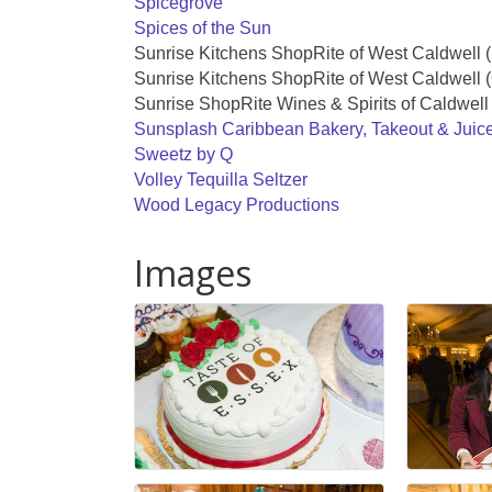
Spicegrove
Spices of the Sun
Sunrise Kitchens ShopRite of West Caldwell 
Sunrise Kitchens ShopRite of West Caldwell (
Sunrise ShopRite Wines & Spirits of Caldwell
Sunsplash Caribbean Bakery, Takeout & Juic
Sweetz by Q
Volley Tequilla Seltzer
Wood Legacy Productions
Images