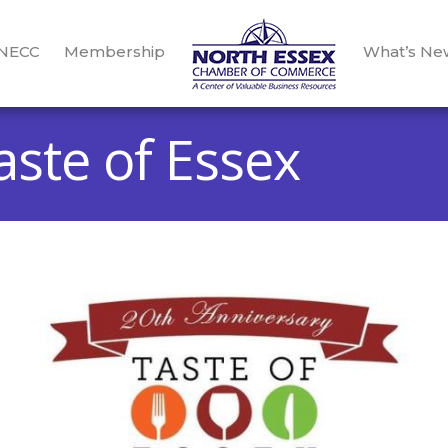
 NECC
Membership
What’s Ne
ste of Essex