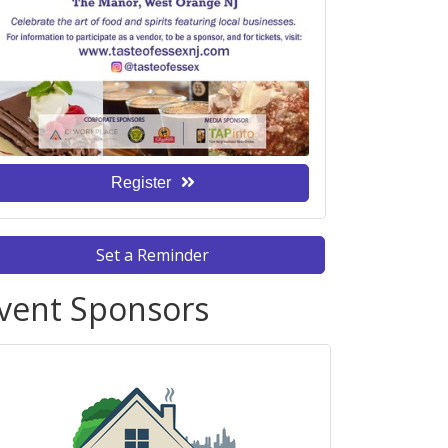
Register
Set a Reminder
vent Sponsors