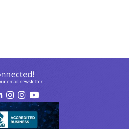
onnected!
our email newsletter