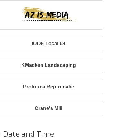
IUOE Local 68
KMacken Landscaping
Proforma Repromatic
Crane's Mill
Date and Time