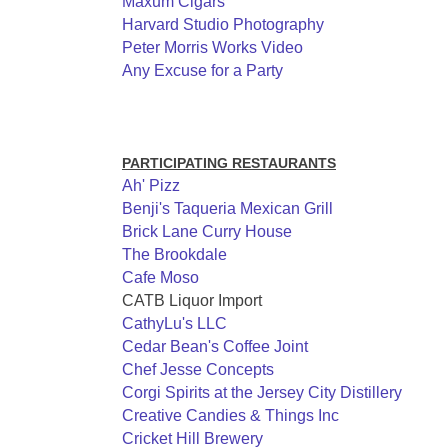
Maxum Cigars
Harvard Studio Photography
Peter Morris Works Video
Any Excuse for a Party
PARTICIPATING RESTAURANTS
Ah' Pizz
Benji's Taqueria Mexican Grill
Brick Lane Curry House
The Brookdale
Cafe Moso
CATB Liquor Import
CathyLu's LLC
Cedar Bean's Coffee Joint
Chef Jesse Concepts
Corgi Spirits at the Jersey City Distillery
Creative Candies & Things Inc
Cricket Hill Brewery