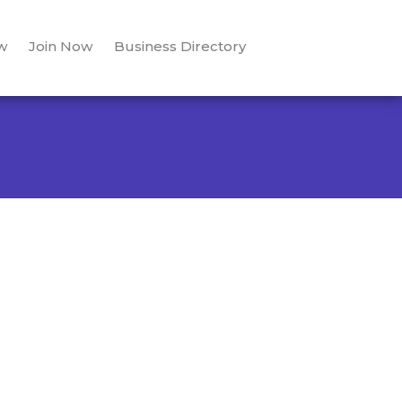
w
Join Now
Business Directory