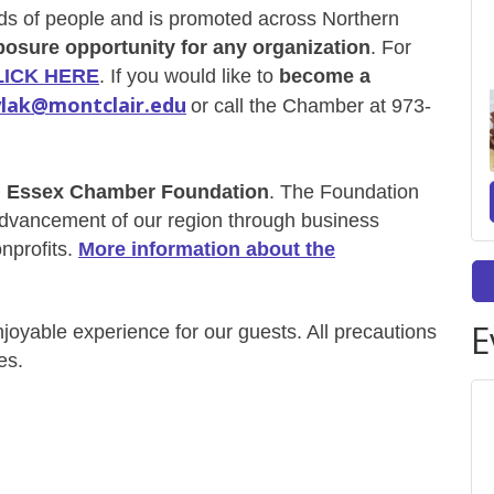
s of people and is promoted across Northern
posure opportunity for any organization
. For
LICK HERE
. If you would like to
become a
lak@montclair.edu
or call the Chamber at 973-
h Essex Chamber Foundation
. The Foundation
 advancement of
our region through business
nprofits.
More information about the
E
enjoyable experience for our guests. All precautions
es.