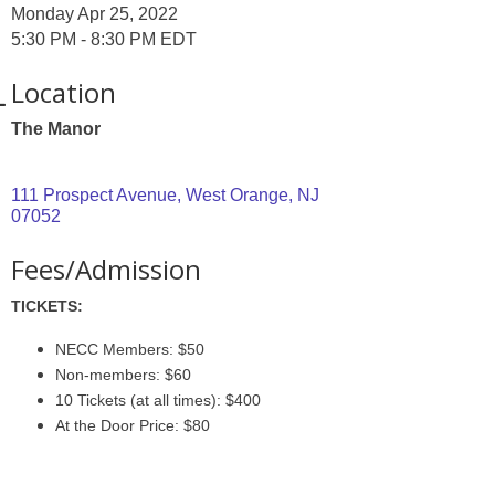
Monday Apr 25, 2022
5:30 PM - 8:30 PM EDT
Location
The Manor
111 Prospect Avenue
West Orange
NJ
07052
Fees/Admission
TICKETS:
NECC Members: $50
Non-members: $60
10 Tickets (at all times): $400
At the Door Price: $80