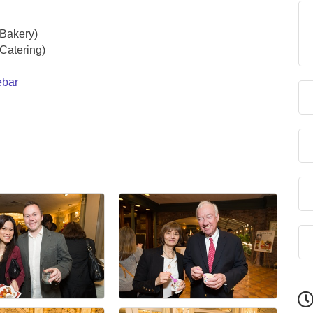
(Bakery)
Catering)
ebar