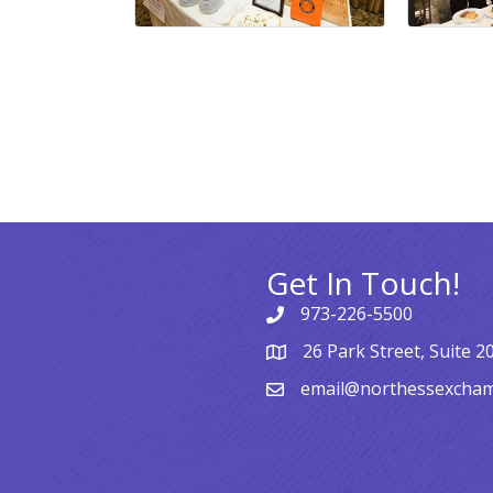
Get In Touch!
973-226-5500
26 Park Street, Suite 2
email@northessexcha