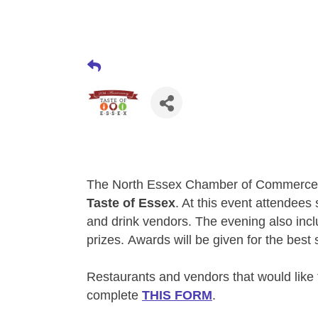
The North Essex Chamber of Commerce 
Taste of Essex
. At this event attendees
and drink vendors. The evening also inc
prizes.
Awards will be given for the best
Restaurants and vendors that would like 
complete
THIS FORM
.