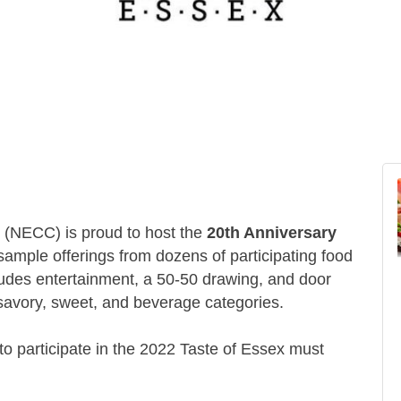
(NECC) is proud to host the
20th Anniversary
 sample offerings from dozens of participating food
ludes entertainment, a 50-50 drawing, and door
 savory, sweet, and beverage categories.
to participate in the 2022 Taste of Essex must