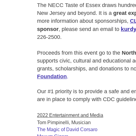
The NECC Taste of Essex draws hundred
New Jersey and beyond. It is a
great ex
more information about sponsorships,
C
kurdy
sponsor
, please send an email to
226-2500.
Proceeds from this event go to the
Nort
supports
civic, cultural and educational
grants, scholarships, and donations to no
Foundation
.
Our #1 priority is to provide a safe and 
are in place to comply with CDC guidelin
2022 Entertainment and Media
Tom Pimpinelli, Musician
The Magic of David Corsaro