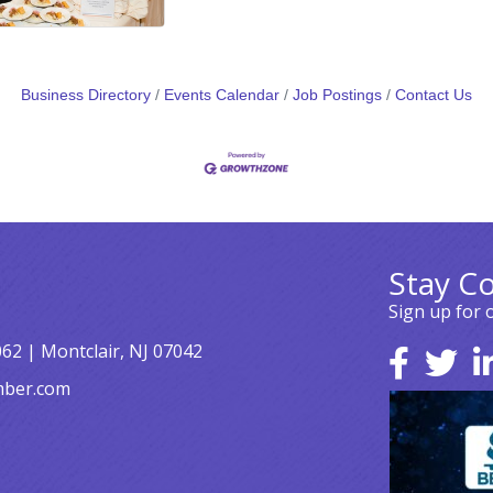
Business Directory
Events Calendar
Job Postings
Contact Us
Stay C
Sign up for 
062 | Montclair, NJ 07042
mber.com