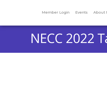
Member Login
Events
About
NECC 2022 Ta