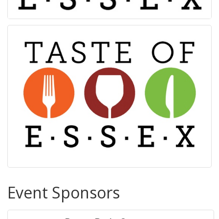
Event Sponsors