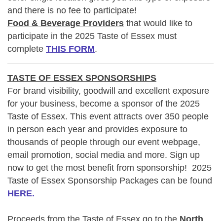
and there is no fee to participate!
Food & Beverage Providers
that would like to
participate in the 2025 Taste of Essex must
complete
THIS FORM
.
TASTE OF ESSEX SPONSORSHIPS
For brand visibility, goodwill and excellent exposure
for your business, become a sponsor of the 2025
Taste of Essex. This event attracts over 350 people
in person each year and provides exposure to
thousands of people through our event webpage,
email promotion, social media and more. Sign up
now to get the most benefit from sponsorship!
2025
Taste of Essex Sponsorship Packages can be found
HERE.
Proceeds from the Taste of Essex go to the
North