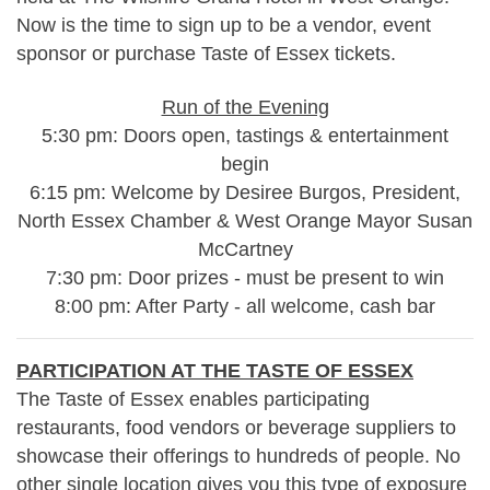
Now is the time to sign up to be a vendor, event
sponsor or purchase Taste of Essex tickets.
Run of the Evening
5:30 pm: Doors open, tastings & entertainment
begin
6:15 pm: Welcome by Desiree Burgos, President,
North Essex Chamber & West Orange Mayor Susan
McCartney
7:30 pm: Door prizes - must be present to win
8:00 pm: After Party - all welcome, cash bar
PARTICIPATION AT THE TASTE OF ESSEX
The Taste of Essex enables participating
restaurants, food vendors or beverage suppliers to
showcase their offerings to hundreds of people. No
other single location gives you this type of exposure