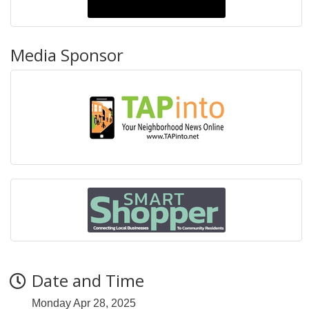
Media Sponsor
Date and Time
Monday Apr 28, 2025