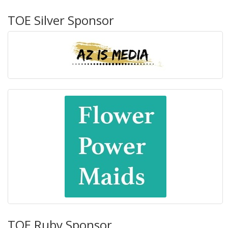
TOE Silver Sponsor
TOE Ruby Sponsor