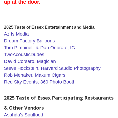
up at the door.
2025 Taste of Essex Entertainment and Media
Az Is Media
Dream Factory Balloons
Tom Pimpinelli & Dan Onorato, IG:
TwoAcousticDudes
David Corsaro, Magician
Steve Hockstein, Harvard Studio Photography
Rob Menaker, Maxum Cigars
Red Sky Events, 360 Photo Booth
2025 Taste of Essex Participating Restaurants
& Other Vendors
Asahda's Soulfood