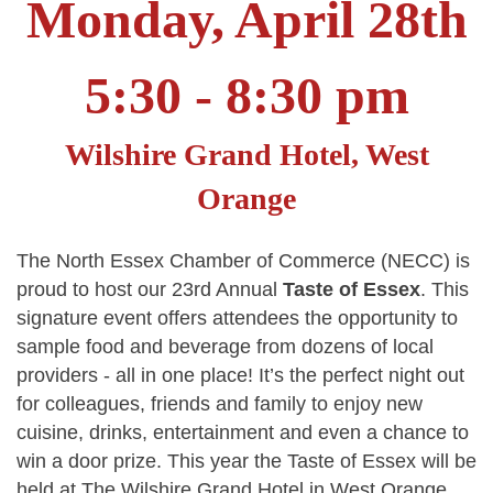
Monday, April 28th
5:30 - 8:30 pm
Wilshire Grand Hotel, West
Orange
The North Essex Chamber of Commerce (NECC) is
proud to host our 23rd Annual
Taste of Essex
. This
signature event offers attendees the opportunity to
sample food and beverage from dozens of local
providers - all in one place! It’s the perfect night out
for colleagues, friends and family to enjoy new
cuisine, drinks, entertainment and even a chance to
win a door prize. This year the Taste of Essex will be
held at The Wilshire Grand Hotel in West Orange.