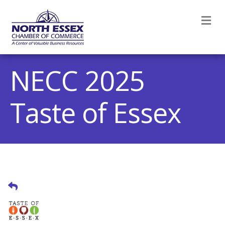
M
NECC 2025
Taste of Essex