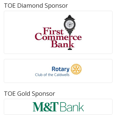
TOE Diamond Sponsor
TOE Gold Sponsor