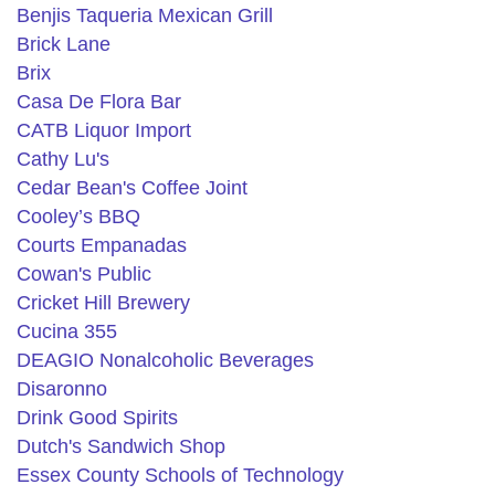
Benjis Taqueria Mexican Grill
Brick Lane
Brix
Casa De Flora Bar
CATB Liquor Import
Cathy Lu's
Cedar Bean's Coffee Joint
Cooley’s BBQ
Courts Empanadas
Cowan's Public
Cricket Hill Brewery
Cucina 355
DEAGIO Nonalcoholic Beverages
Disaronno
Drink Good Spirits
Dutch's Sandwich Shop
Essex County Schools of Technology