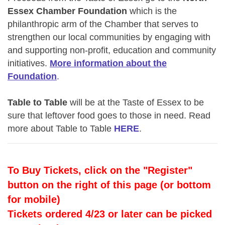
Essex Chamber Foundation
which
is the
philanthropic arm of the Chamber that serves to
strengthen our local communities
by engaging with
and supporting
non-pro
fit, education and community
initiatives.
More information about the
Foundation
.
Table to Table
will be at the Taste of Essex to be
sure that leftover food goes to those in need. Read
more about Table to Table
HERE
.
To Buy Tickets, click on the "Register"
button on the right of this page (or bottom
for mobile)
Tickets ordered 4/23 or later can be picked