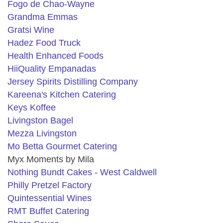
Fogo de Chao-Wayne
Grandma Emmas
Gratsi Wine
Hadez Food Truck
Health Enhanced Foods
HiiQuality Empanadas
Jersey Spirits Distilling Company
Kareena's Kitchen Catering
Keys Koffee
Livingston Bagel
Mezza Livingston
Mo Betta Gourmet Catering
Myx Moments by Mila
Nothing Bundt Cakes
- West Caldwell
Philly Pretzel Factory
Quintessential Wines
RMT Buffet Catering