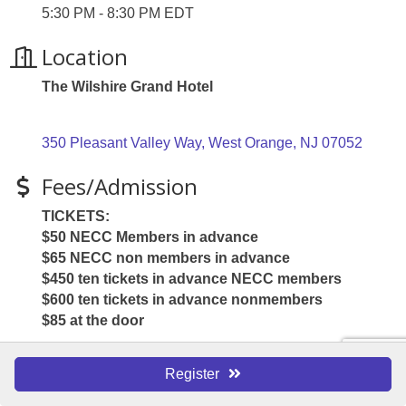
5:30 PM - 8:30 PM EDT
Location
The Wilshire Grand Hotel
350 Pleasant Valley Way
West Orange
NJ
07052
Fees/Admission
TICKETS:
$50 NECC Members in advance
$65 NECC non members in advance
$450 ten tickets in advance NECC members
$600 ten tickets in advance nonmembers
$85 at the door
Register
Website