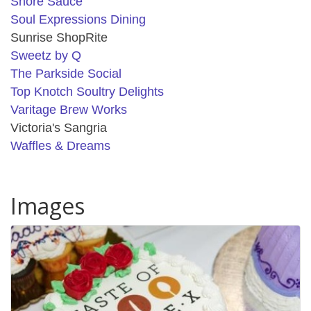
Shore Sauce
Soul Expressions Dining
Sunrise ShopRite
Sweetz by Q
The Parkside Social
Top Knotch Soultry Delights
Varitage Brew Works
Victoria's Sangria
Waffles & Dreams
Images