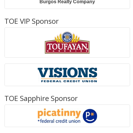
Burgos Realty Company
TOE VIP Sponsor
TOE Sapphire Sponsor