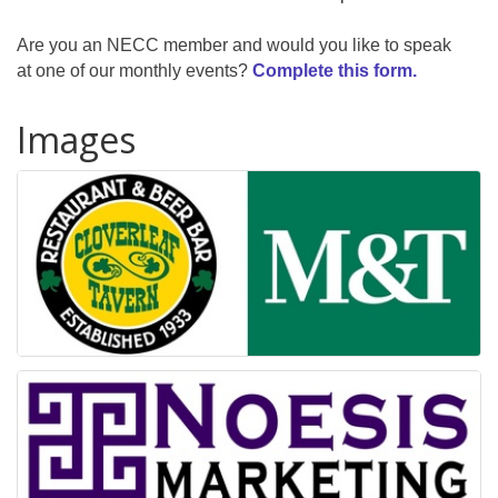
Are you an NECC member and would you like to speak
at one of our monthly events?
Complete this form.
Images