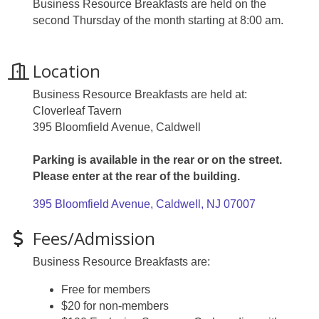
Business Resource Breakfasts are held on the
second Thursday of the month starting at 8:00 am.
Location
Business Resource Breakfasts are held at:
Cloverleaf Tavern
395 Bloomfield Avenue, Caldwell
Parking is available in the rear or on the street.
Please enter at the rear of the building.
395 Bloomfield Avenue
Caldwell
NJ
07007
Fees/Admission
Business Resource Breakfasts are:
Free for members
$20 for non-members