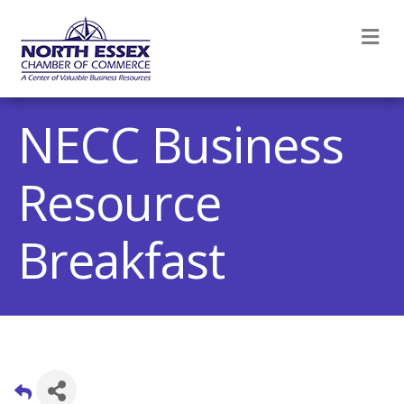
M
NECC Business
Resource
Breakfast