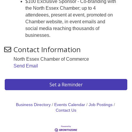
$100 Exclusive Sponsor - Co-branding with
the North Essex Chamber; up to 4
attendeees, present at event, promoted on
Chamber website, in event emails and
social media reaching thousands of
businesses.
Contact Information
North Essex Chamber of Commerce
Send Email
Set a Reminder
Business Directory
Events Calendar
Job Postings
Contact Us