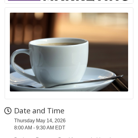
Date and Time
Thursday May 14, 2026
8:00 AM - 9:30 AM EDT