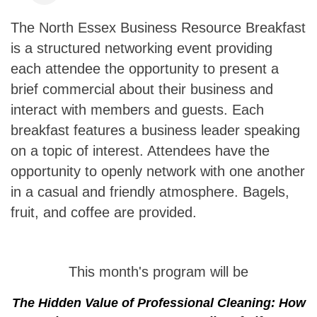
The North Essex Business Resource Breakfast
is a structured networking event providing
each attendee the opportunity to present a
brief commercial about their business and
interact with members and guests. Each
breakfast features a business leader speaking
on a topic of interest. Attendees have the
opportunity to openly network with one another
in a casual and friendly atmosphere. Bagels,
fruit, and coffee are provided.
This month's program will be
The Hidden Value of Professional Cleaning: How