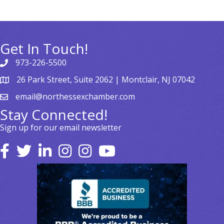
Get In Touch!
973-226-5500
26 Park Street, Suite 2062 | Montclair, NJ 07042
email@northessexchamber.com
Stay Connected!
Sign up for our email newsletter