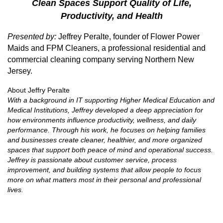
Clean Spaces Support Quality of Life,
Productivity, and Health
Presented by:
Jeffrey Peralte, founder of Flower Power
Maids and FPM Cleaners, a professional residential and
commercial cleaning company serving Northern New
Jersey.
About Jeffry Peralte
With a background in IT supporting Higher Medical Education and
Medical Institutions, Jeffrey developed a deep appreciation for
how environments influence productivity, wellness, and daily
performance. Through his work, he focuses on helping families
and businesses create cleaner, healthier, and more organized
spaces that support both peace of mind and operational success.
Jeffrey is passionate about customer service, process
improvement, and building systems that allow people to focus
more on what matters most in their personal and professional
lives.