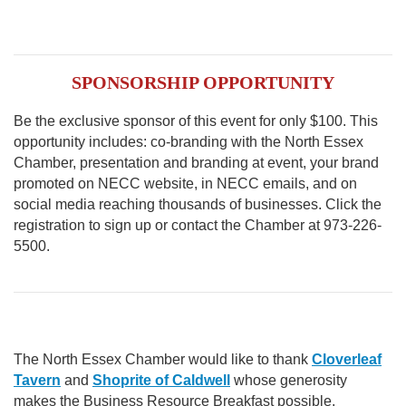
SPONSORSHIP OPPORTUNITY
Be the exclusive sponsor of this event for only $100. This
opportunity includes: co-branding with the North Essex
Chamber, presentation and branding at event, your brand
promoted on NECC website, in NECC emails, and on
social media reaching thousands of businesses. Click the
registration to sign up or contact the Chamber at 973-226-
5500.
The North Essex Chamber would like to thank
Cloverleaf
Tavern
and
Shoprite of Caldwell
whose generosity
makes the Business Resource Breakfast possible.