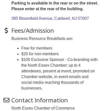
Parking is available in the rear or on the street.
Please enter at the rear of the building.
395 Bloomfield Avenue
Caldwell
NJ
07007
Fees/Admission
Business Resource Breakfasts are:
Free for members
$20 for non-members
$100 Exclusive Sponsor - Co-branding with
the North Essex Chamber; up to 4
attendeees, present at event, promoted on
Chamber website, in event emails and
social media reaching thousands of
businesses.
Contact Information
North Essex Chamber of Commerce