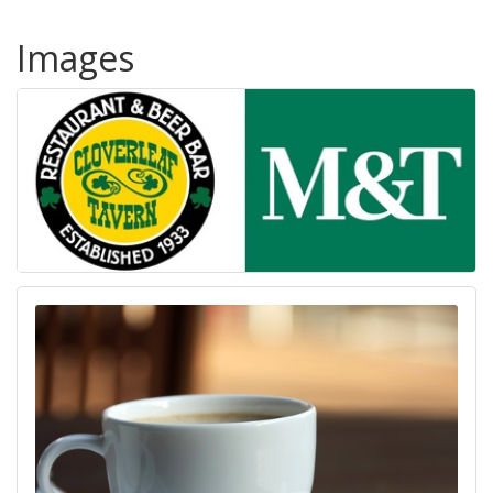
Images