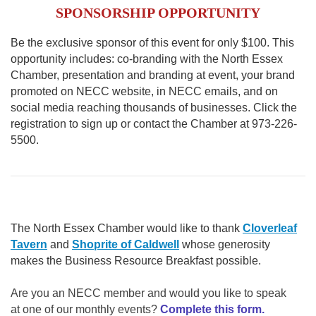
SPONSORSHIP OPPORTUNITY
Be the exclusive sponsor of this event for only $100. This
opportunity includes: co-branding with the North Essex
Chamber, presentation and branding at event, your brand
promoted on NECC website, in NECC emails, and on
social media reaching thousands of businesses. Click the
registration to sign up or contact the Chamber at 973-226-
5500.
The North Essex Chamber would like to thank
Cloverleaf
Tavern
and
Shoprite of Caldwell
whose generosity
makes the Business Resource Breakfast possible.
Are you an NECC member and would you like to speak
at one of our monthly events?
Complete this form.