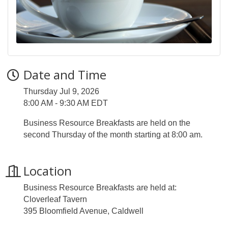
Date and Time
Thursday Jul 9, 2026
8:00 AM - 9:30 AM EDT
Business Resource Breakfasts are held on the
second Thursday of the month starting at 8:00 am.
Location
Business Resource Breakfasts are held at:
Cloverleaf Tavern
395 Bloomfield Avenue, Caldwell