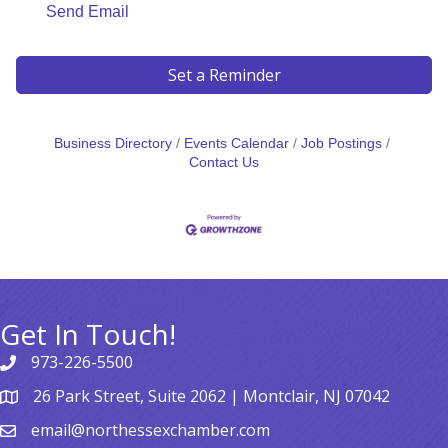
Send Email
Set a Reminder
Business Directory
Events Calendar
Job Postings
Contact Us
Get In Touch!
973-226-5500
26 Park Street, Suite 2062 | Montclair, NJ 07042
email@northessexchamber.com