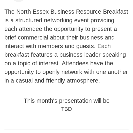
The North Essex Business Resource Breakfast
is a structured networking event providing
each attendee the opportunity to present a
brief commercial about their business and
interact with members and guests. Each
breakfast features a business leader speaking
on a topic of interest. Attendees have the
opportunity to openly network with one another
in a casual and friendly atmosphere.
This month's presentation will be
TBD