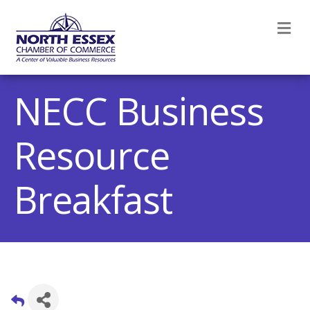
M
NECC Business
Resource
Breakfast