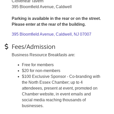
Cloverleaf Tavern
395 Bloomfield Avenue, Caldwell
Parking is available in the rear or on the street.
Please enter at the rear of the building.
395 Bloomfield Avenue
Caldwell
NJ
07007
Fees/Admission
Business Resource Breakfasts are:
Free for members
$20 for non-members
$100 Exclusive Sponsor - Co-branding with
the North Essex Chamber; up to 4
attendeees, present at event, promoted on
Chamber website, in event emails and
social media reaching thousands of
businesses.