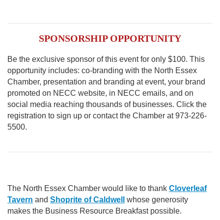
SPONSORSHIP OPPORTUNITY
Be the exclusive sponsor of this event for only $100. This
opportunity includes: co-branding with the North Essex
Chamber, presentation and branding at event, your brand
promoted on NECC website, in NECC emails, and on
social media reaching thousands of businesses. Click the
registration to sign up or contact the Chamber at 973-226-
5500.
The North Essex Chamber would like to thank
Cloverleaf
Tavern
and
Shoprite of Caldwell
whose generosity
makes the Business Resource Breakfast possible.