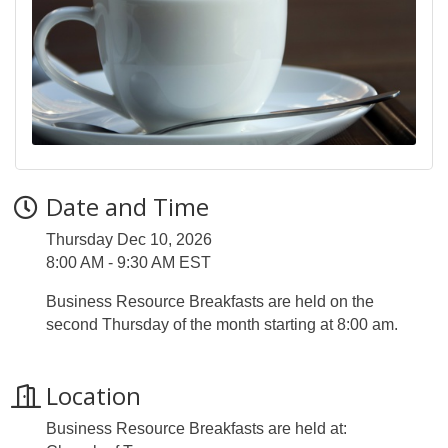
Date and Time
Thursday Dec 10, 2026
8:00 AM - 9:30 AM EST
Business Resource Breakfasts are held on the
second Thursday of the month starting at 8:00 am.
Location
Business Resource Breakfasts are held at: