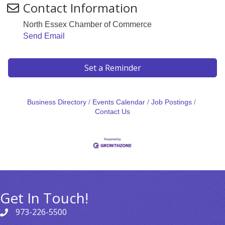
Contact Information
North Essex Chamber of Commerce
Send Email
Set a Reminder
Business Directory
Events Calendar
Job Postings
Contact Us
Get In Touch!
973-226-5500