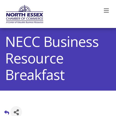
M
NECC Business
Resource
Breakfast