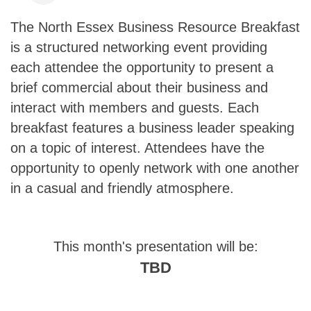
The North Essex Business Resource Breakfast
is a structured networking event providing
each attendee the opportunity to present a
brief commercial about their business and
interact with members and guests. Each
breakfast features a business leader speaking
on a topic of interest. Attendees have the
opportunity to openly network with one another
in a casual and friendly atmosphere.
This month's presentation will be:
TBD