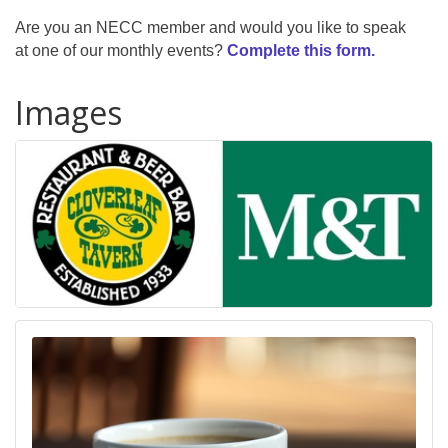
Are you an NECC member and would you like to speak
at one of our monthly events?
Complete this form.
Images