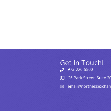
Get In Touch!
973-226-5500
26 Park Street, Suite 2
email@northessexcha