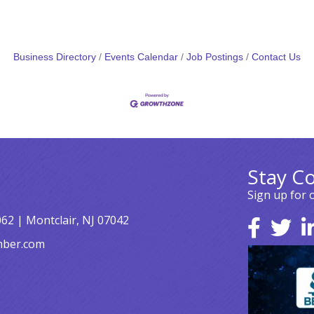
Business Directory
Events Calendar
Job Postings
Contact Us
Stay C
Sign up for 
062 | Montclair, NJ 07042
mber.com