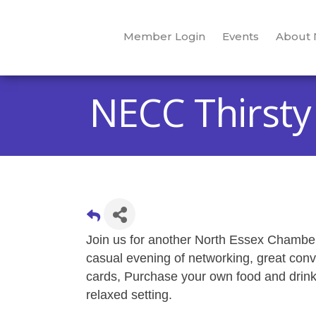
Member Login
Events
About
NECC Thirsty
Join us for another North Essex Chamber'
casual evening of networking, great con
cards, Purchase your own food and drinks
relaxed setting.