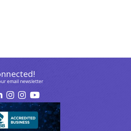
onnected!
our email newsletter