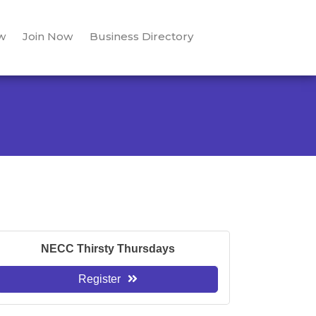
w
Join Now
Business Directory
NECC Thirsty Thursdays
Register