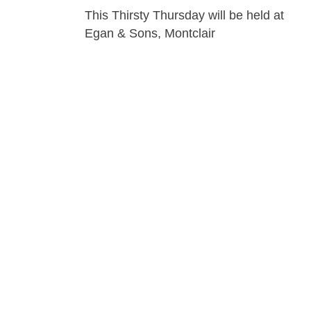
This Thirsty Thursday will be held at
Egan & Sons, Montclair