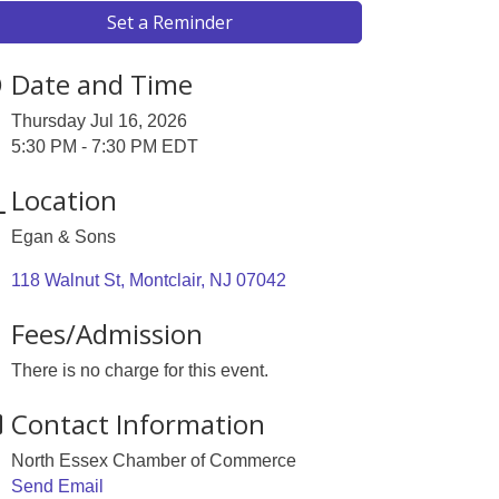
Set a Reminder
Date and Time
Thursday Jul 16, 2026
5:30 PM - 7:30 PM EDT
Location
Egan & Sons
118 Walnut St
Montclair
NJ
07042
Fees/Admission
There is no charge for this event.
Contact Information
North Essex Chamber of Commerce
Send Email