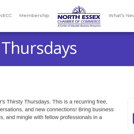
 NECC
Membership
What’s Ne
 Thursdays
s Thirsty Thursdays. This is a recurring free,
versations, and new connections! Bring business
, and mingle with fellow professionals in a