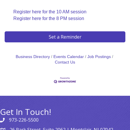
Register here for the 10 AM session
Register here for the 8 PM session
Set a Reminder
Business Directory
Events Calendar
Job Postings
Contact Us
Get In Touch!
973-226-5500
26 Park Street, Suite 2062 | Montclair, NJ 07042