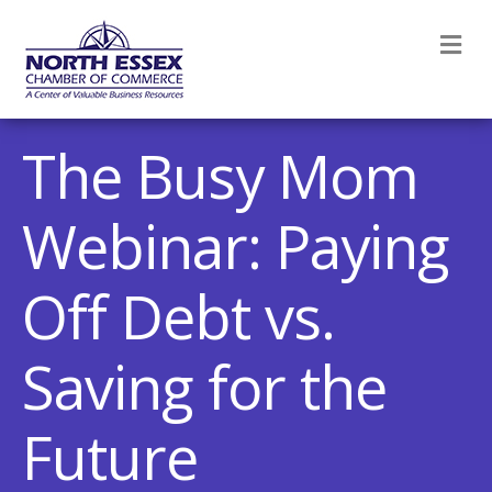
M
The Busy Mom
Webinar: Paying
Off Debt vs.
Saving for the
Future