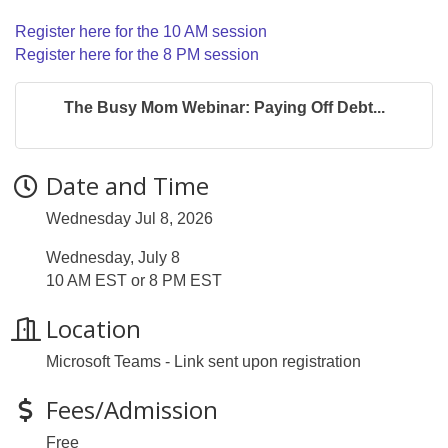
Register here for the 10 AM session
Register here for the 8 PM session
The Busy Mom Webinar: Paying Off Debt...
Date and Time
Wednesday Jul 8, 2026
Wednesday, July 8
10 AM EST or 8 PM EST
Location
Microsoft Teams - Link sent upon registration
Fees/Admission
Free