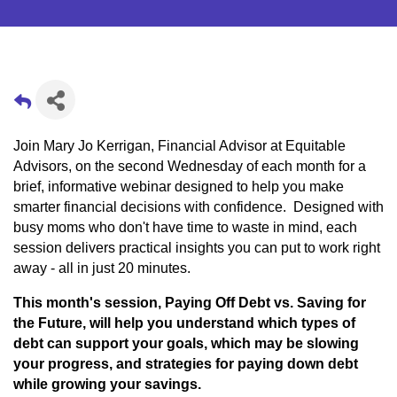
Join Mary Jo Kerrigan, Financial Advisor at Equitable
Advisors, on the second Wednesday of each month for a
brief, informative webinar designed to help you make
smarter financial decisions with confidence. Designed with
busy moms who don't have time to waste in mind, each
session delivers practical insights you can put to work right
away - all in just 20 minutes.
This month's session, Paying Off Debt vs. Saving for
the Future, will help you understand which types of
debt can support your goals, which may be slowing
your progress, and strategies for paying down debt
while growing your savings.