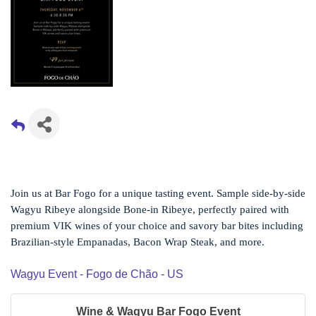
Join us at Bar Fogo for a unique tasting event. Sample side-by-side
Wagyu Ribeye alongside Bone-in Ribeye, perfectly paired with
premium VIK wines of your choice and savory bar bites including
Brazilian-style Empanadas, Bacon Wrap Steak, and more.
Wagyu Event - Fogo de Chão - US
Wine & Wagyu Bar Fogo Event