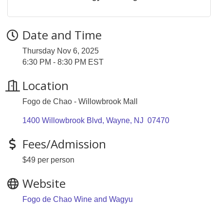
Date and Time
Thursday Nov 6, 2025
6:30 PM - 8:30 PM EST
Location
Fogo de Chao - Willowbrook Mall
1400 Willowbrook Blvd
Wayne
NJ 
07470
Fees/Admission
$49 per person
Website
Fogo de Chao Wine and Wagyu