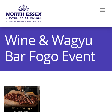
M
Wine & Wagyu
Bar Fogo Event