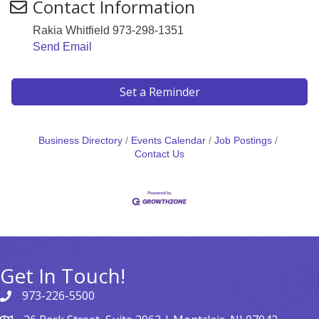
Contact Information
Rakia Whitfield 973-298-1351
Send Email
Set a Reminder
Business Directory
Events Calendar
Job Postings
Contact Us
Get In Touch!
973-226-5500