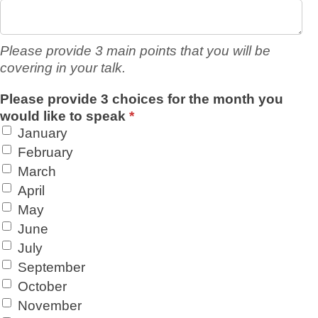
Please provide 3 main points that you will be
covering in your talk.
Please provide 3 choices for the month you
would like to speak
*
January
February
March
April
May
June
July
September
October
November