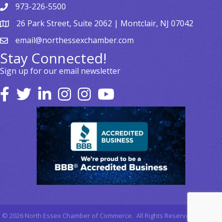
973-226-5500
26 Park Street, Suite 2062 | Montclair, NJ 07042
email@northessexchamber.com
Stay Connected!
Sign up for our email newsletter
©
2026
North Essex Chamber of Commerce.
All Rights Reserved | Site by