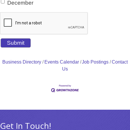
December
Business Directory
Events Calendar
Job Postings
Contact
Us
Get In Touch!