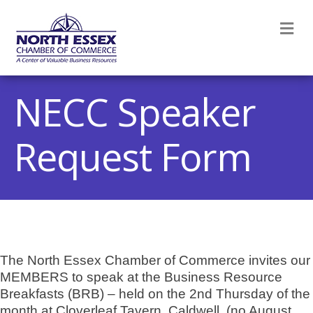
M
NECC Speaker
Request Form
The North Essex Chamber of Commerce invites our
MEMBERS to speak at the Business Resource
Breakfasts (BRB) – held on the 2nd Thursday of the
month at Cloverleaf Tavern, Caldwell. (no August