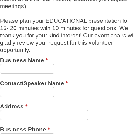
meetings)
Please plan your EDUCATIONAL presentation for
15- 20 minutes with 10 minutes for questions. We
thank you for your kind interest! Our event chairs will
gladly review your request for this volunteer
opportunity.
Business Name
*
Contact/Speaker Name
*
Address
*
Business Phone
*