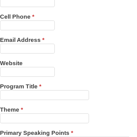
Cell Phone
*
Email Address
*
Website
Program Title
*
Theme
*
Primary Speaking Points
*