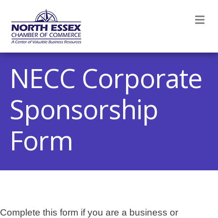
M
NECC Corporate
Sponsorship
Form
Complete this form if you are a business or