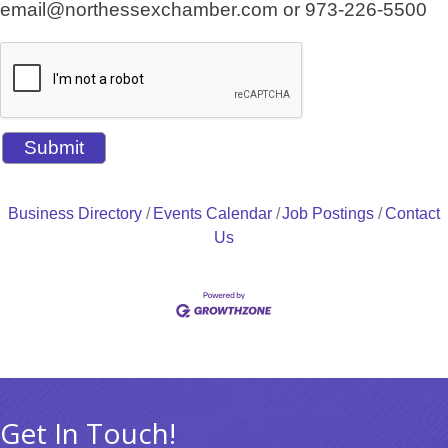
email@northessexchamber.com or 973-226-5500
Business Directory
Events Calendar
Job Postings
Contact
Us
Get In Touch!