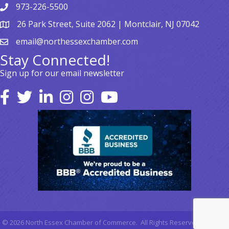
973-226-5500
26 Park Street, Suite 2062 | Montclair, NJ 07042
email@northessexchamber.com
Stay Connected!
Sign up for our email newsletter
©
2026
North Essex Chamber of Commerce.
All Rights Reserved | Site by