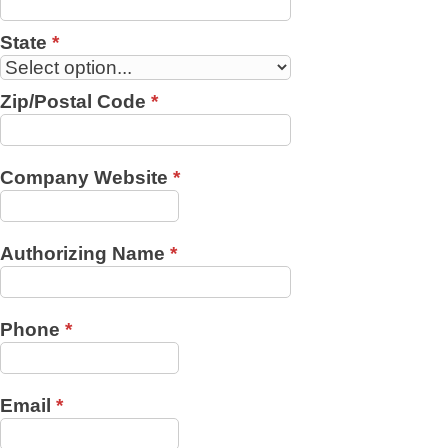
State
*
Zip/Postal Code
*
Company Website
*
Authorizing Name
*
Phone
*
Email
*