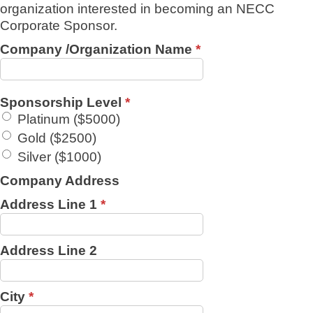
organization interested in becoming an NECC
Corporate Sponsor.
Company /Organization Name
*
Sponsorship Level
*
Platinum ($5000)
Gold ($2500)
Silver ($1000)
Company Address
Address Line 1
*
Address Line 2
City
*