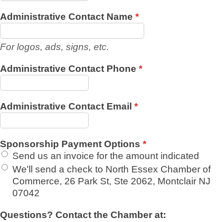
Administrative Contact Name
*
For logos, ads, signs, etc.
Administrative Contact Phone
*
Administrative Contact Email
*
Sponsorship Payment Options
*
Send us an invoice for the amount indicated
We'll send a check to North Essex Chamber of
Commerce, 26 Park St, Ste 2062, Montclair NJ
07042
Questions? Contact the Chamber at: