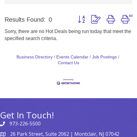
Button group with nested d
Results Found:
0
Sorry, there are no Hot Deals being run today that meet the
specified search criteria.
Business Directory
Events Calendar
Job Postings
Contact Us
Get In Touch!
973-226-5500
26 Park Street, Suite 2062 | Montclair, NJ 07042