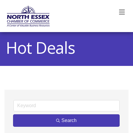
M
Hot Deals
Search