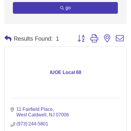
go
Button group with nested 
Results Found:
1
IUOE Local 68
11 Fairfield Place
West Caldwell
NJ
07006
(973) 244-5801