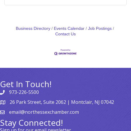
Business Directory
Events Calendar
Job Postings
Contact Us
Get In Touch!
973-226-5500
26 Park Street, Suite 2062 | Montclair, NJ 07042
email@northessexchamber.com
Stay Connected!
Sign up for our email newsletter