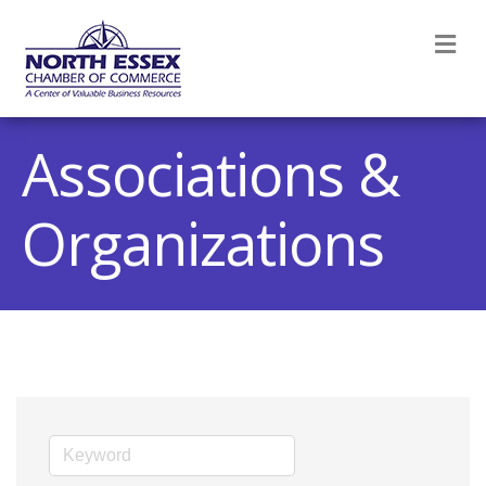
M
Associations &
Organizations