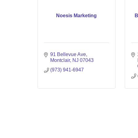
Noesis Marketing
B
91 Bellevue Ave
Montclair
NJ
07043
(973) 941-6947