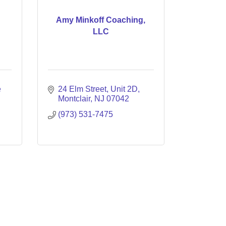
n
Amy Minkoff Coaching,
LLC
 
24 Elm Street, Unit 2D
Montclair
NJ
07042
(973) 531-7475