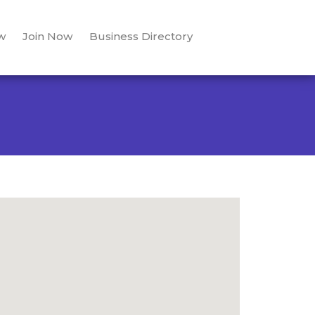
w
Join Now
Business Directory