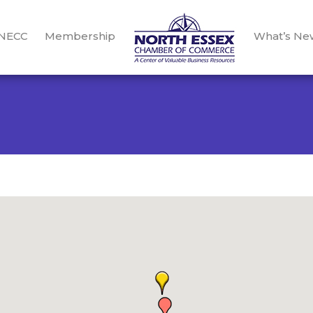
 NECC
Membership
What’s Ne