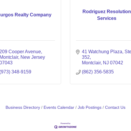
Rodriguez Resolutio
urgos Realty Company
Services
209 Cooper Avenue
41 Watchung Plaza
Ste
Montclair
New Jersey
352
07043
Montclair
NJ
07042
(973) 348-9159
(862) 356-5835
Business Directory
Events Calendar
Job Postings
Contact Us