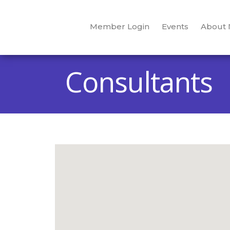
Member Login
Events
About
Consultants