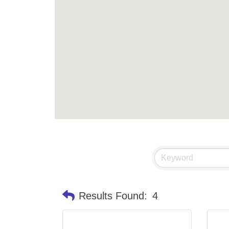
Results Found:
4