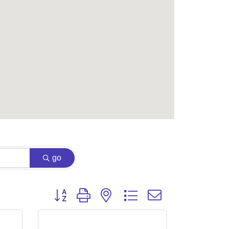
go
Button group with nested dropdown