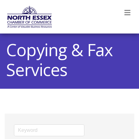
M
Copying & Fax
Services