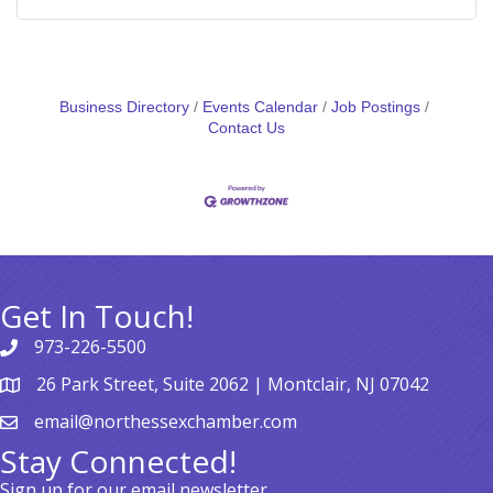
Business Directory
Events Calendar
Job Postings
Contact Us
Get In Touch!
973-226-5500
26 Park Street, Suite 2062 | Montclair, NJ 07042
email@northessexchamber.com
Stay Connected!
Sign up for our email newsletter