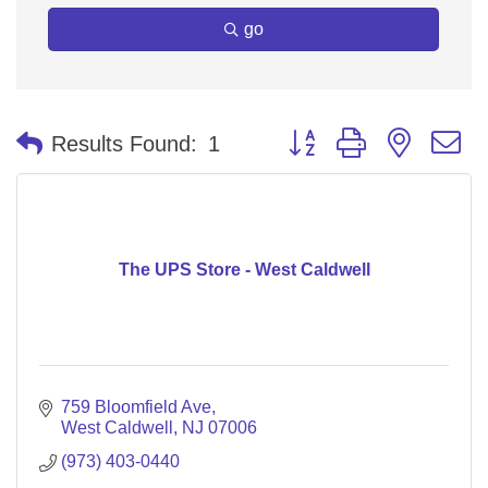
go
Button group with nested 
Results Found:
1
The UPS Store - West Caldwell
759 Bloomfield Ave
West Caldwell
NJ
07006
(973) 403-0440