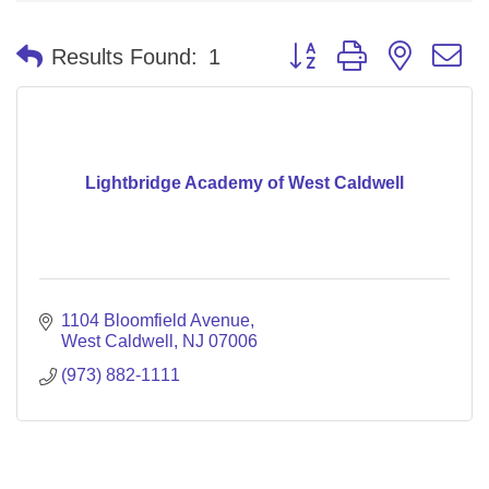
Button group with nested 
Results Found:
1
Lightbridge Academy of West Caldwell
1104 Bloomfield Avenue
West Caldwell
NJ
07006
(973) 882-1111