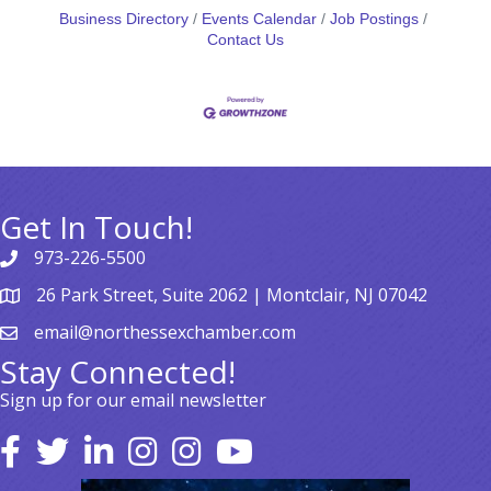
Business Directory
Events Calendar
Job Postings
Contact Us
Get In Touch!
973-226-5500
26 Park Street, Suite 2062 | Montclair, NJ 07042
email@northessexchamber.com
Stay Connected!
Sign up for our email newsletter