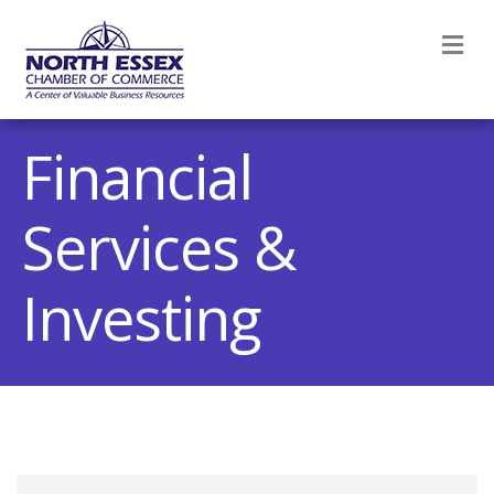
M
Financial
Services &
Investing