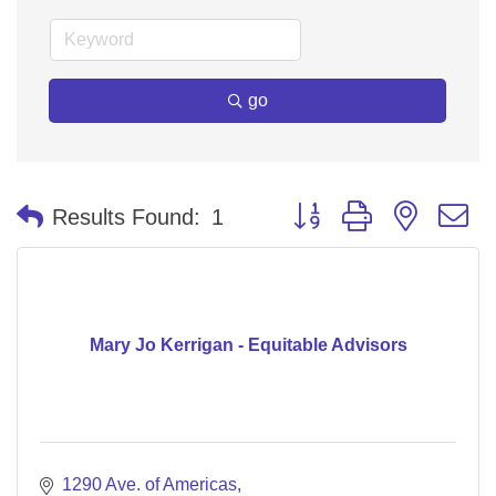
go
Button group with nested 
Results Found:
1
Mary Jo Kerrigan - Equitable Advisors
1290 Ave. of Americas