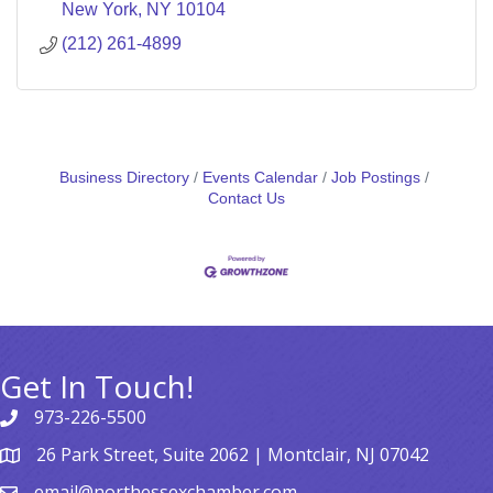
New York
NY
10104
(212) 261-4899
Business Directory
Events Calendar
Job Postings
Contact Us
Get In Touch!
973-226-5500
26 Park Street, Suite 2062 | Montclair, NJ 07042
email@northessexchamber.com