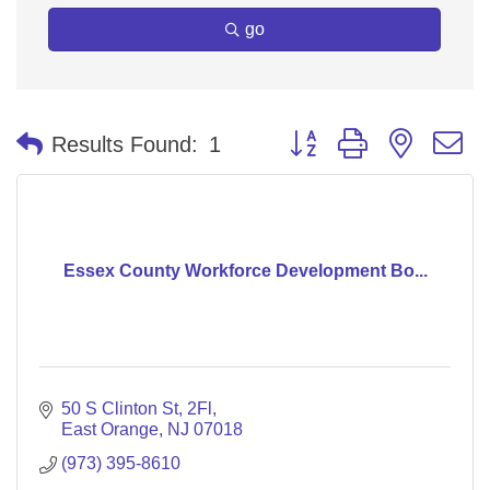
go
Button group with nested 
Results Found:
1
Essex County Workforce Development Bo...
50 S Clinton St
2Fl
East Orange
NJ
07018
(973) 395-8610