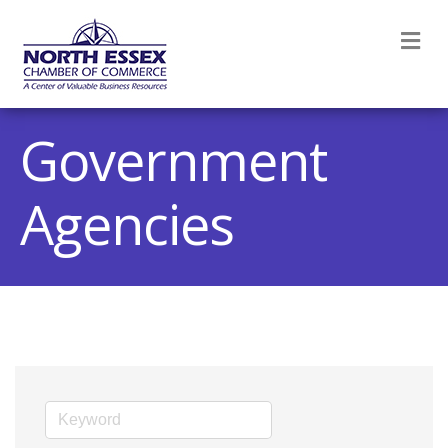
M
Government
Agencies