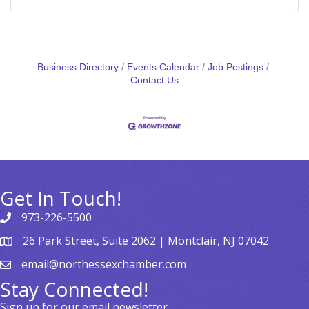
Business Directory
Events Calendar
Job Postings
Contact Us
Get In Touch!
973-226-5500
26 Park Street, Suite 2062 | Montclair, NJ 07042
email@northessexchamber.com
Stay Connected!
Sign up for our email newsletter