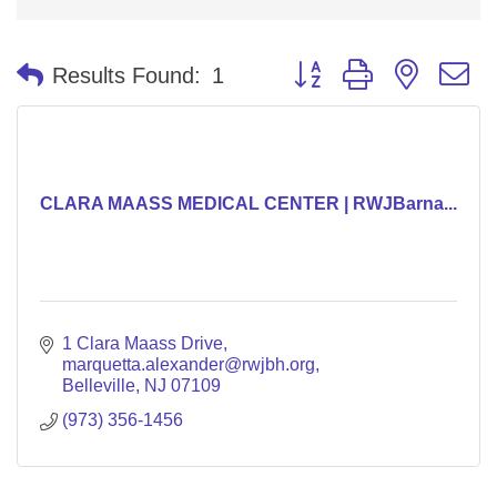
Button group with nested 
Results Found:
1
CLARA MAASS MEDICAL CENTER | RWJBarna...
1 Clara Maass Drive
marquetta.alexander@rwjbh.org
Belleville
NJ
07109
(973) 356-1456