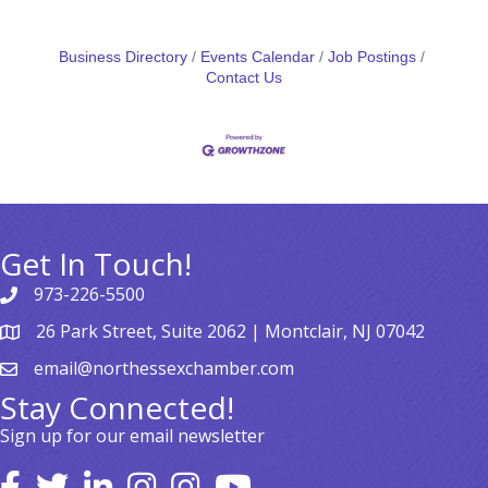
Business Directory
Events Calendar
Job Postings
Contact Us
Get In Touch!
973-226-5500
26 Park Street, Suite 2062 | Montclair, NJ 07042
email@northessexchamber.com
Stay Connected!
Sign up for our email newsletter