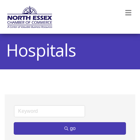
M
Hospitals
go