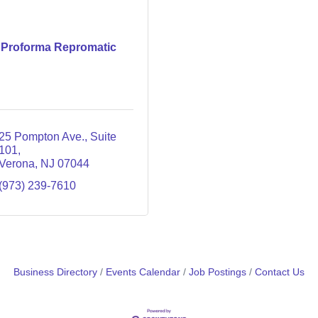
Proforma Repromatic
25 Pompton Ave., Suite 
101
Verona
NJ
07044
(973) 239-7610
Business Directory
Events Calendar
Job Postings
Contact Us