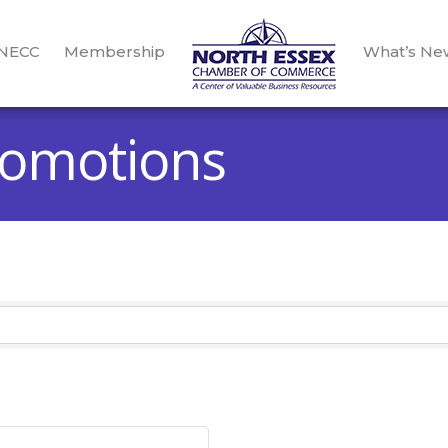
 NECC
Membership
What’s Ne
romotions