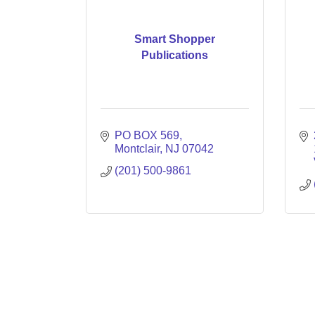
Smart Shopper
Publications
PO BOX 569
Montclair
NJ
07042
(201) 500-9861