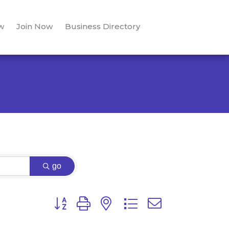
w
Join Now
Business Directory
go
Button group with nested dropdown