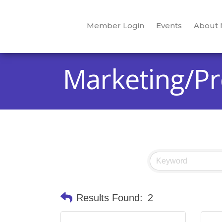
Member Login
Events
About
Marketing/P
Results Found:
2