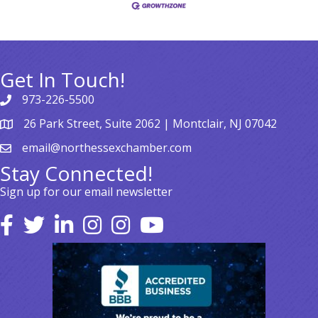
Get In Touch!
973-226-5500
26 Park Street, Suite 2062 | Montclair, NJ 07042
email@northessexchamber.com
Stay Connected!
Sign up for our email newsletter