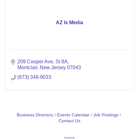
AZ Is Media
209 Cooper Ave
St 8A
Montclair
New Jersey
07043
(973) 348-9033
Business Directory
Events Calendar
Job Postings
Contact Us