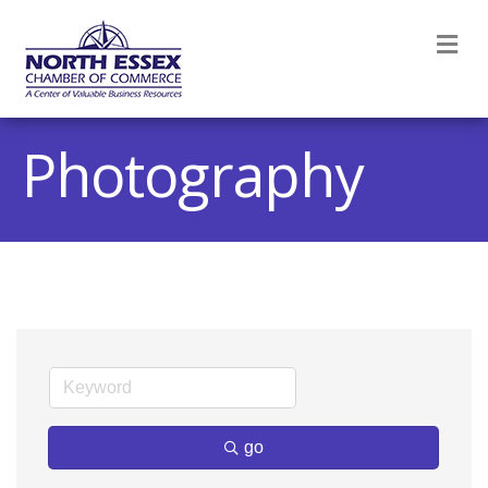
M
Photography
go