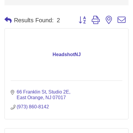
Button group with nested 
Results Found:
2
HeadshotNJ
66 Franklin St
Studio 2E
East Orange
NJ
07017
(973) 860-8142