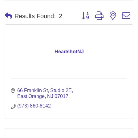
Button group with nested 
Results Found:
2
HeadshotNJ
66 Franklin St
Studio 2E
East Orange
NJ
07017
(973) 860-8142