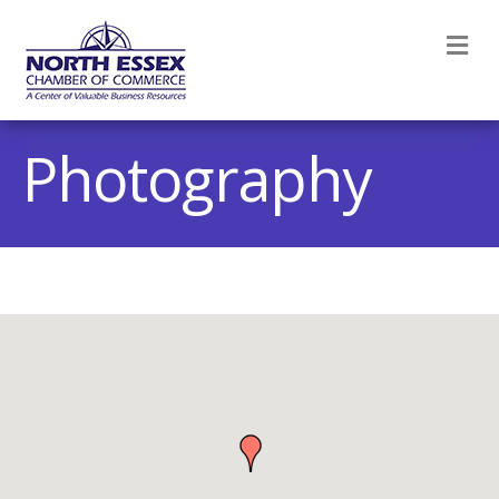
M
Photography