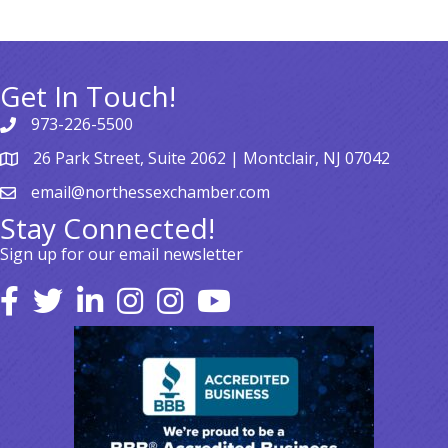
Get In Touch!
973-226-5500
26 Park Street, Suite 2062 | Montclair, NJ 07042
email@northessexchamber.com
Stay Connected!
Sign up for our email newsletter