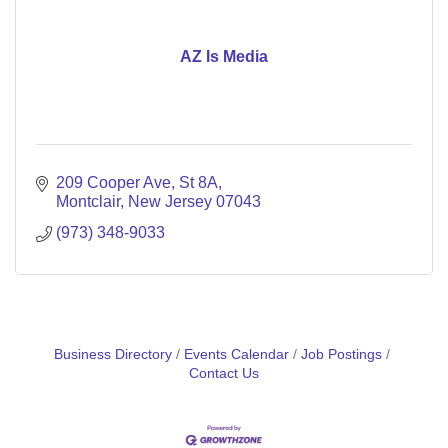
AZ Is Media
209 Cooper Ave
St 8A
Montclair
New Jersey
07043
(973) 348-9033
Business Directory
Events Calendar
Job Postings
Contact Us