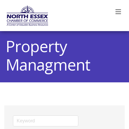
M
Property
Managment