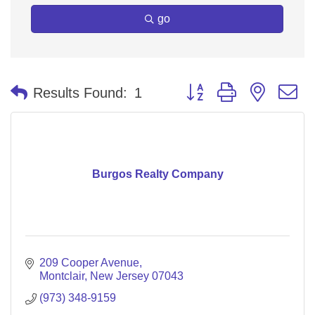
go
Button group with nested 
Results Found:
1
Burgos Realty Company
209 Cooper Avenue
Montclair
New Jersey
07043
(973) 348-9159