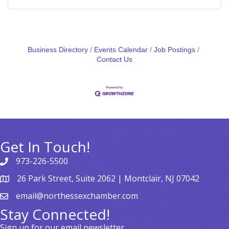
Business Directory
Events Calendar
Job Postings
Contact Us
Get In Touch!
973-226-5500
26 Park Street, Suite 2062 | Montclair, NJ 07042
email@northessexchamber.com
Stay Connected!
Sign up for our email newsletter