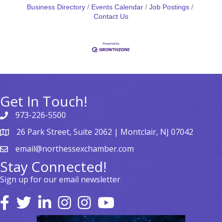
Business Directory
Events Calendar
Job Postings
Contact Us
Get In Touch!
973-226-5500
26 Park Street, Suite 2062 | Montclair, NJ 07042
email@northessexchamber.com
Stay Connected!
Sign up for our email newsletter