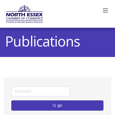
M
Publications
go