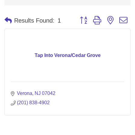
Button group with nested 
Results Found:
1
Tap Into Verona/Cedar Grove
Verona
NJ
07042
(201) 838-4902