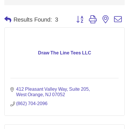
Button group with nested 
Results Found:
3
Draw The Line Tees LLC
412 Pleasant Valley Way
Suite 205
West Orange
NJ
07052
(862) 704-2096