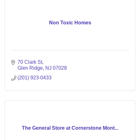
Non Toxic Homes
70 Clark St
Glen Ridge
NJ
07028
(201) 923-0433
The General Store at Cornerstone Mont...