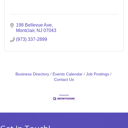
198 Bellevue Ave
Montclair
NJ
07043
(973) 337-2899
Business Directory
Events Calendar
Job Postings
Contact Us