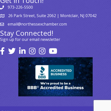
Get In Touch!
973-226-5500
26 Park Street, Suite 2062 | Montclair, NJ 07042
email@northessexchamber.com
Stay Connected!
Sign up for our email newsletter