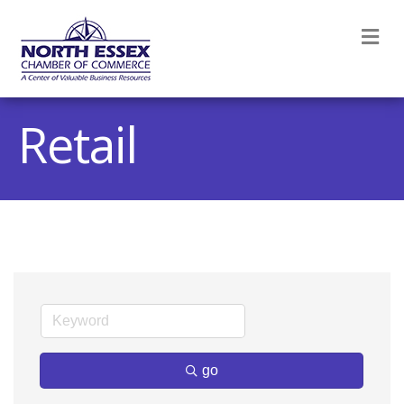
M
Retail
go