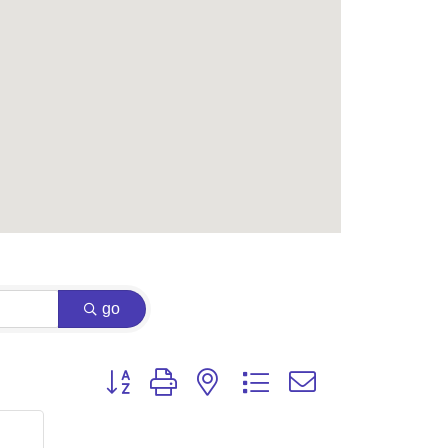
go
Button group with nested dropdown