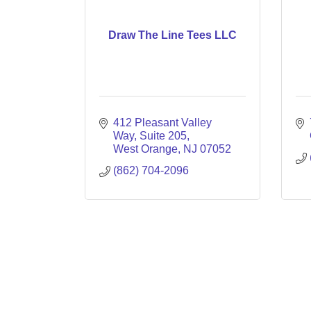
Draw The Line Tees LLC
412 Pleasant Valley 
Way
Suite 205
West Orange
NJ
07052
(862) 704-2096