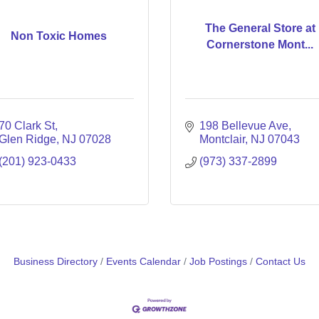
The General Store at
Non Toxic Homes
Cornerstone Mont...
70 Clark St
198 Bellevue Ave
Glen Ridge
NJ
07028
Montclair
NJ
07043
(201) 923-0433
(973) 337-2899
Business Directory
Events Calendar
Job Postings
Contact Us