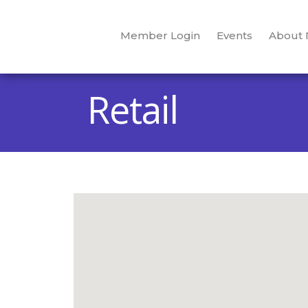
Member Login
Events
About
Retail