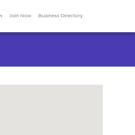
w
Join Now
Business Directory