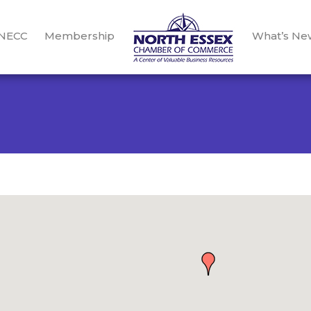
 NECC
Membership
What’s Ne