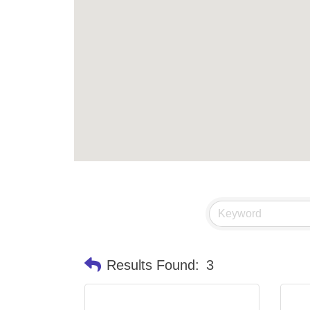
Results Found:
3