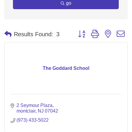
go
Button group with nested 
Results Found:
3
The Goddard School
2 Seymour Plaza
montclair
NJ
07042
(973) 433-5022