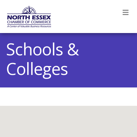
M
Schools &
Colleges