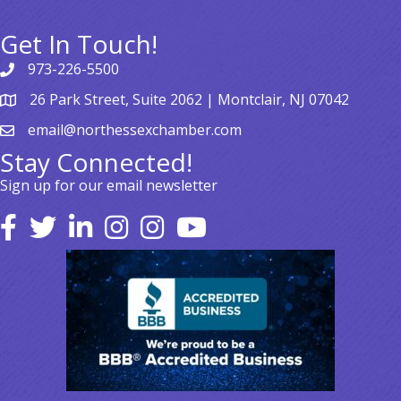
Get In Touch!
973-226-5500
26 Park Street, Suite 2062 | Montclair, NJ 07042
email@northessexchamber.com
Stay Connected!
Sign up for our email newsletter