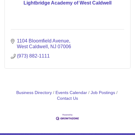
Lightbridge Academy of West Caldwell
1104 Bloomfield Avenue
West Caldwell
NJ
07006
(973) 882-1111
Business Directory
Events Calendar
Job Postings
Contact Us