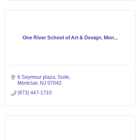
One River School of Art & Design, Mon...
6 Seymour plaza
Suite
Montclair
NJ
07042
(973) 447-1710