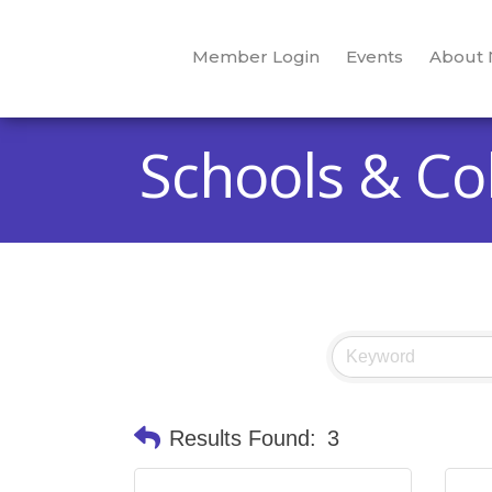
Member Login
Events
About
Schools & Co
Results Found:
3