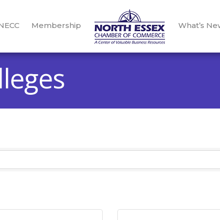
 NECC
Membership
What’s Ne
lleges