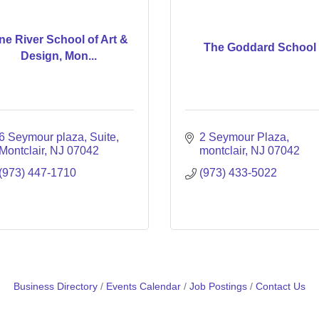
ne River School of Art &
The Goddard School
Design, Mon...
6 Seymour plaza
Suite
2 Seymour Plaza
Montclair
NJ
07042
montclair
NJ
07042
(973) 447-1710
(973) 433-5022
Business Directory
Events Calendar
Job Postings
Contact Us