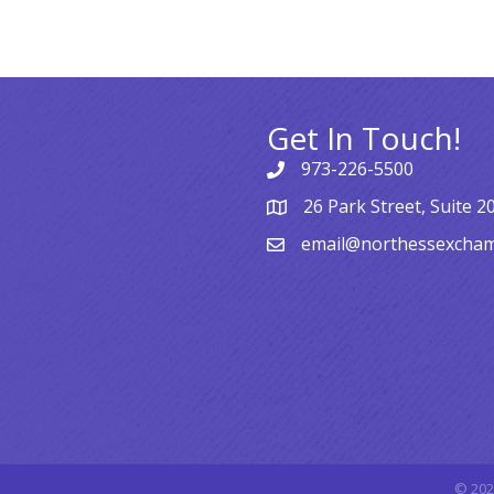
Get In Touch!
973-226-5500
26 Park Street, Suite 2
email@northessexcha
©
202