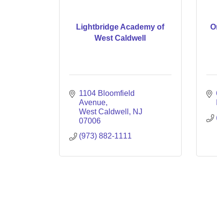
Lightbridge Academy of
O
West Caldwell
1104 Bloomfield 
Avenue
West Caldwell
NJ
07006
(973) 882-1111