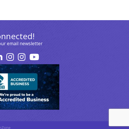
onnected!
our email newsletter
hZone