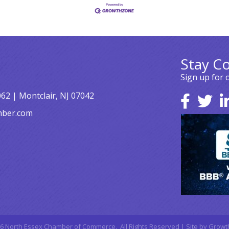
Stay C
Sign up for 
062 | Montclair, NJ 07042
mber.com
6
North Essex Chamber of Commerce.
All Rights Reserved | Site by
Growt