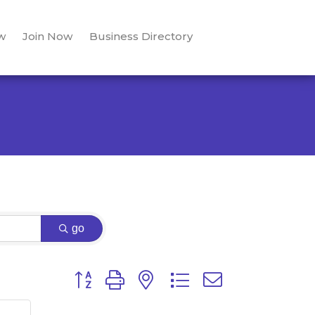
w
Join Now
Business Directory
go
Button group with nested dropdown