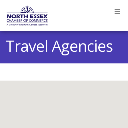
M
Travel Agencies