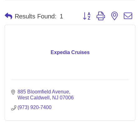
Button group with nested 
Results Found:
1
Expedia Cruises
885 Bloomfield Avenue
West Caldwell
NJ
07006
(973) 920-7400