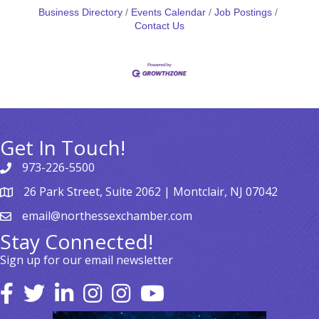
Business Directory
Events Calendar
Job Postings
Contact Us
Get In Touch!
973-226-5500
26 Park Street, Suite 2062 | Montclair, NJ 07042
email@northessexchamber.com
Stay Connected!
Sign up for our email newsletter