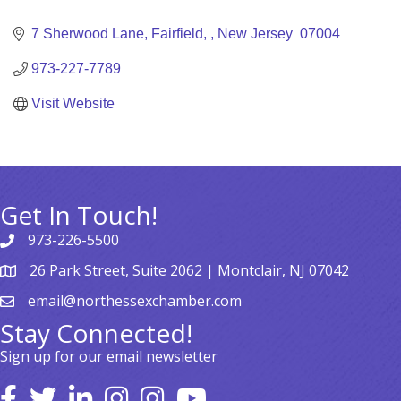
Categories
7 Sherwood Lane
Fairfield, 
New Jersey 
07004
973-227-7789
Visit Website
Get In Touch!
973-226-5500
26 Park Street, Suite 2062 | Montclair, NJ 07042
email@northessexchamber.com
Stay Connected!
Sign up for our email newsletter