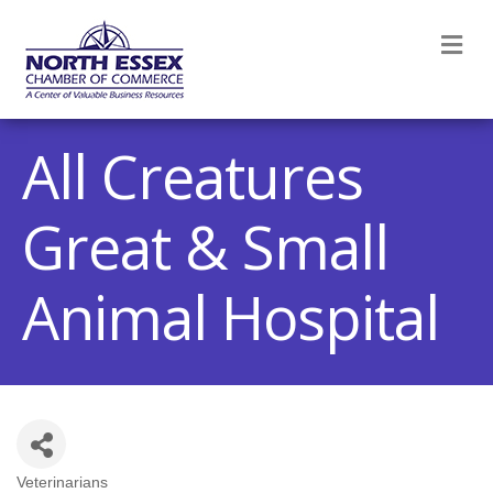
M
All Creatures
Great & Small
Animal Hospital
Veterinarians