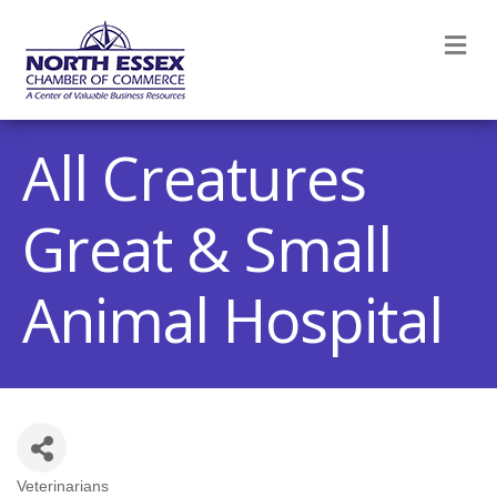
M
All Creatures
Great & Small
Animal Hospital
Veterinarians