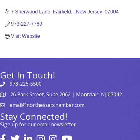
Categories
7 Sherwood Lane
Fairfield, 
New Jersey 
07004
973-227-7789
Visit Website
Get In Touch!
973-226-5500
26 Park Street, Suite 2062 | Montclair, NJ 07042
email@northessexchamber.com
Stay Connected!
Sign up for our email newsletter