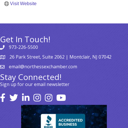
Visit Website
Get In Touch!
973-226-5500
26 Park Street, Suite 2062 | Montclair, NJ 07042
email@northessexchamber.com
Stay Connected!
Sign up for our email newsletter