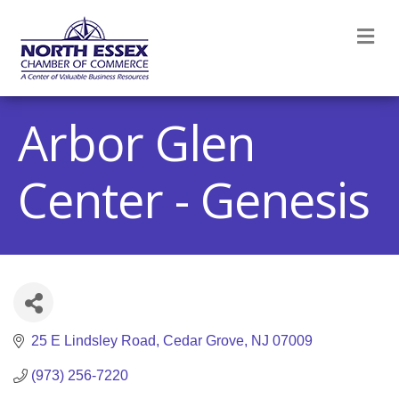
M
Arbor Glen
Center - Genesis
25 E Lindsley Road
Cedar Grove
NJ
07009
(973) 256-7220