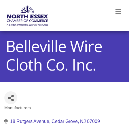
M
Belleville Wire
Cloth Co. Inc.
Manufacturers
Categories
18 Rutgers Avenue
Cedar Grove
NJ
07009