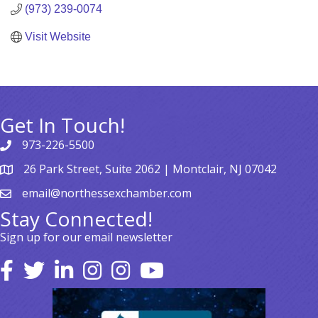
(973) 239-0074
Visit Website
Get In Touch!
973-226-5500
26 Park Street, Suite 2062 | Montclair, NJ 07042
email@northessexchamber.com
Stay Connected!
Sign up for our email newsletter