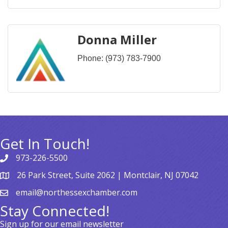
Donna Miller
Phone:
(973) 783-7900
Get In Touch!
973-226-5500
26 Park Street, Suite 2062 | Montclair, NJ 07042
email@northessexchamber.com
Stay Connected!
Sign up for our email newsletter