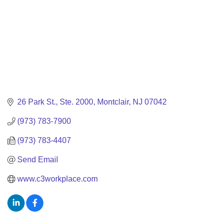
26 Park St.
Ste. 2000
Montclair
NJ
07042
(973) 783-7900
(973) 783-4407
Send Email
www.c3workplace.com