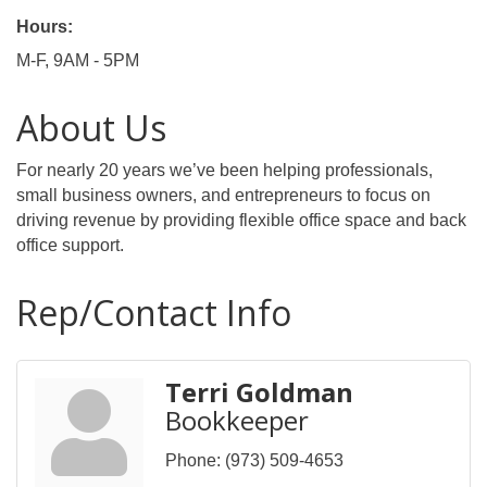
Hours:
M-F, 9AM - 5PM
About Us
For nearly 20 years we’ve been helping professionals,
small business owners, and entrepreneurs to focus on
driving revenue by providing flexible office space and back
office support.
Rep/Contact Info
Terri Goldman
Bookkeeper
Phone:
(973) 509-4653