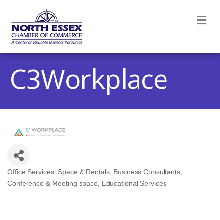
M
C3Workplace
Office Services, Space & Rentals
Business Consultants
Categories
Conference & Meeting space
Educational Services