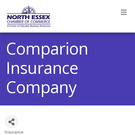
M
Comparion
Insurance
Company
Insurance