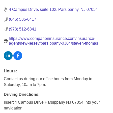
Categories
4 Campus Drive
suite 102
Parsipanny
NJ
07054
(646) 535-6417
(973) 512-6841
https://www.comparioninsurance.com/insurance-
agent/new-jersey/parsippany-0304/steven-thomas
Hours:
Contact us during our office hours from Monday to
Saturday, 10am to 7pm.
Driving Directions:
Insert 4 Campus Drive Parsippany NJ 07054 into your
navigation