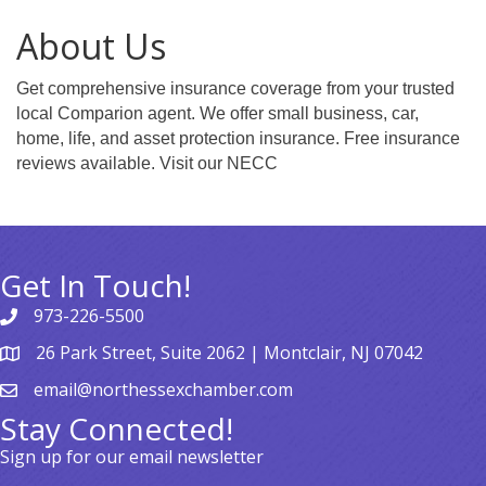
About Us
Get comprehensive insurance coverage from your trusted
local Comparion agent. We offer small business, car,
home, life, and asset protection insurance. Free insurance
reviews available. Visit our NECC
Get In Touch!
973-226-5500
26 Park Street, Suite 2062 | Montclair, NJ 07042
email@northessexchamber.com
Stay Connected!
Sign up for our email newsletter