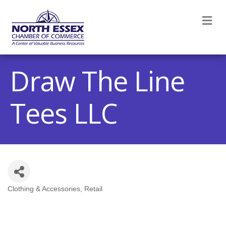
M
Draw The Line
Tees LLC
Clothing & Accessories
Retail
Categories