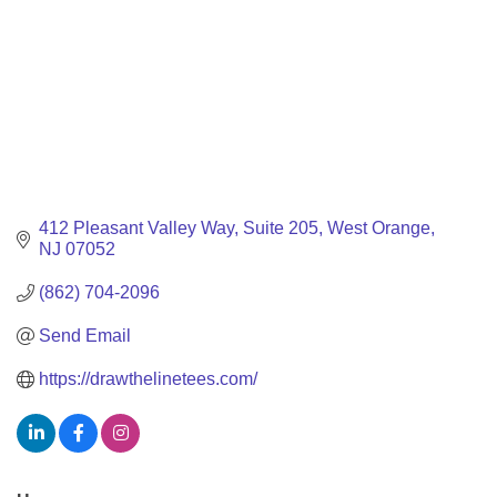
412 Pleasant Valley Way
Suite 205
West Orange
NJ
07052
(862) 704-2096
Send Email
https://drawthelinetees.com/