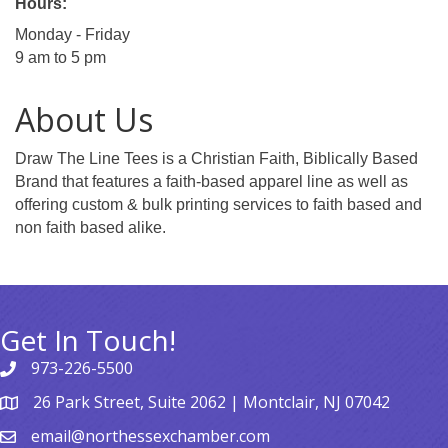
Hours:
Monday - Friday
9 am to 5 pm
About Us
Draw The Line Tees is a Christian Faith, Biblically Based
Brand that features a faith-based apparel line as well as
offering custom & bulk printing services to faith based and
non faith based alike.
Get In Touch!
973-226-5500
26 Park Street, Suite 2062 | Montclair, NJ 07042
email@northessexchamber.com