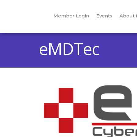
Member Login
Events
About
eMDTec