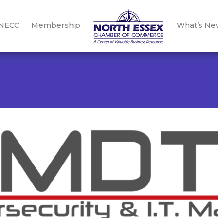
 NECC
Membership
What’s Ne