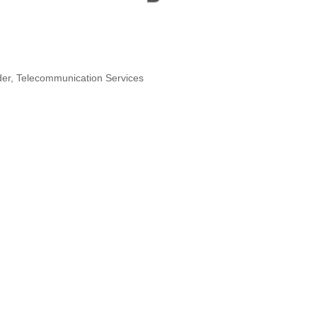
der
Telecommunication Services