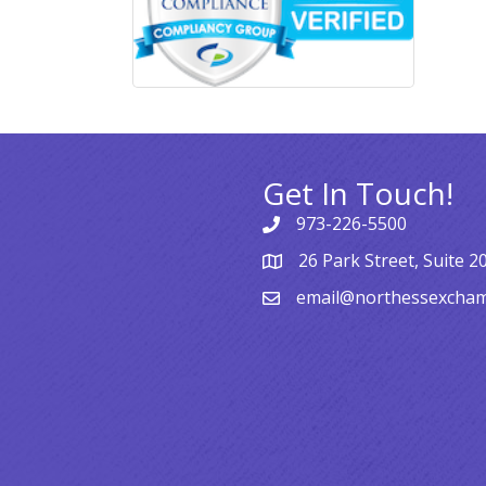
Get In Touch!
973-226-5500
26 Park Street, Suite 2
email@northessexcha