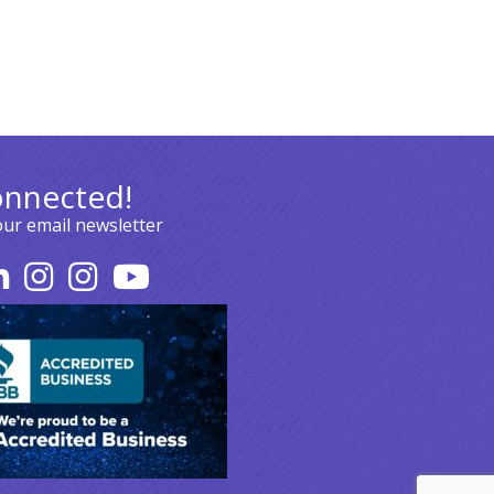
onnected!
our email newsletter