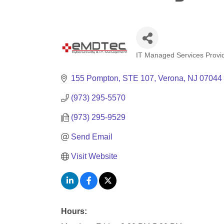
IT Managed Services Provi
Categories
155 Pompton
STE 107
Verona
NJ
07044
(973) 295-5570
(973) 295-9529
Send Email
Visit Website
Hours: