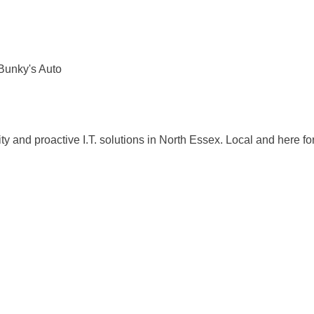
Bunky's Auto
ty and proactive I.T. solutions in North Essex. Local and here fo