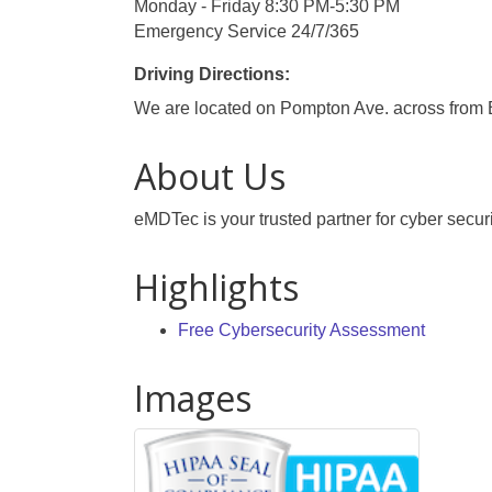
Monday - Friday 8:30 PM-5:30 PM
Emergency Service 24/7/365
Driving Directions:
We are located on Pompton Ave. across from 
About Us
eMDTec is your trusted partner for cyber securi
Highlights
Free Cybersecurity Assessment
Images