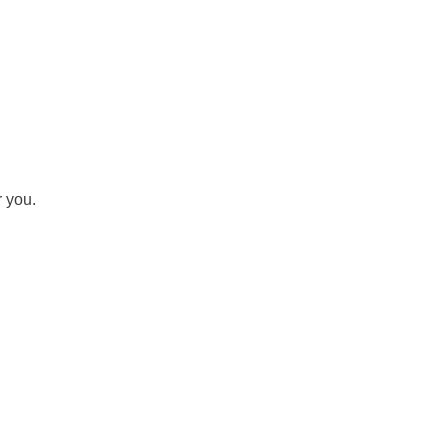
r you.