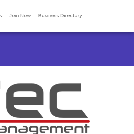
w
Join Now
Business Directory