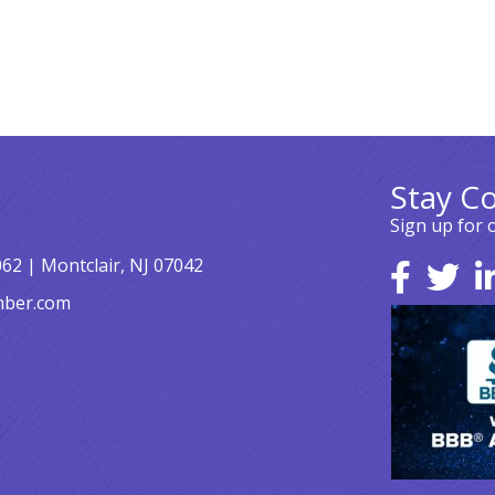
Stay C
Sign up for 
062 | Montclair, NJ 07042
mber.com