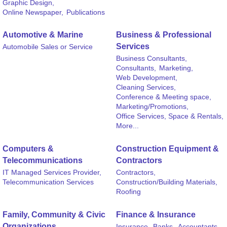
Graphic Design,
Online Newspaper,
Publications
Automotive & Marine
Business & Professional
Services
Automobile Sales or Service
Business Consultants,
Consultants,
Marketing,
Web Development,
Cleaning Services,
Conference & Meeting space,
Marketing/Promotions,
Office Services, Space & Rentals,
More...
Computers &
Construction Equipment &
Telecommunications
Contractors
IT Managed Services Provider,
Contractors,
Telecommunication Services
Construction/Building Materials,
Roofing
Family, Community & Civic
Finance & Insurance
Organizations
Insurance,
Banks,
Accountants,