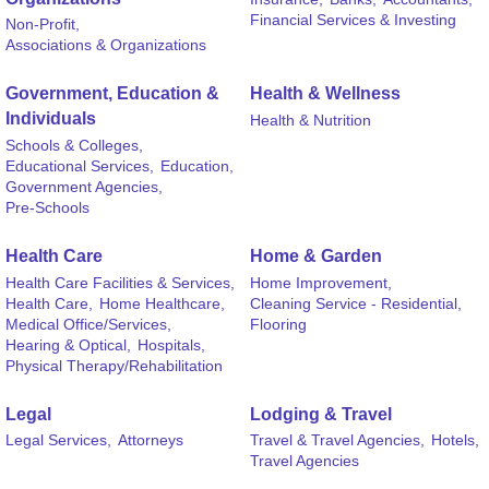
Financial Services & Investing
Non-Profit,
Associations & Organizations
Government, Education &
Health & Wellness
Individuals
Health & Nutrition
Schools & Colleges,
Educational Services,
Education,
Government Agencies,
Pre-Schools
Health Care
Home & Garden
Health Care Facilities & Services,
Home Improvement,
Health Care,
Home Healthcare,
Cleaning Service - Residential,
Medical Office/Services,
Flooring
Hearing & Optical,
Hospitals,
Physical Therapy/Rehabilitation
Legal
Lodging & Travel
Legal Services,
Attorneys
Travel & Travel Agencies,
Hotels,
Travel Agencies