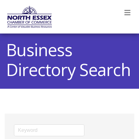
M
Business
Directory Search