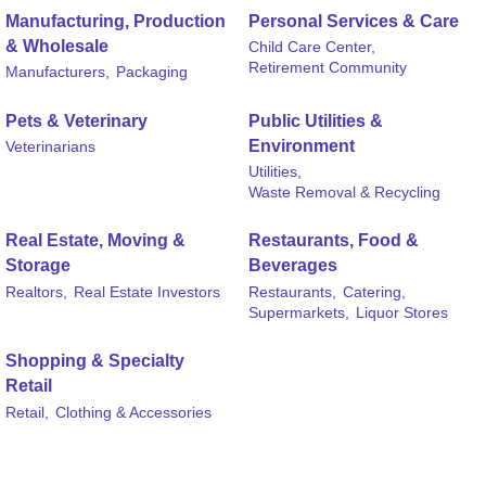
Manufacturing, Production
Personal Services & Care
& Wholesale
Child Care Center,
Retirement Community
Manufacturers,
Packaging
Pets & Veterinary
Public Utilities &
Environment
Veterinarians
Utilities,
Waste Removal & Recycling
Real Estate, Moving &
Restaurants, Food &
Storage
Beverages
Realtors,
Real Estate Investors
Restaurants,
Catering,
Supermarkets,
Liquor Stores
Shopping & Specialty
Retail
Retail,
Clothing & Accessories