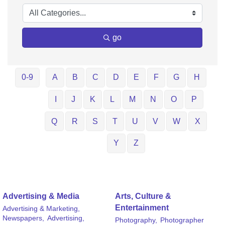
go
0-9
A
B
C
D
E
F
G
H
I
J
K
L
M
N
O
P
Q
R
S
T
U
V
W
X
Y
Z
Advertising & Media
Arts, Culture &
Entertainment
Advertising & Marketing,
Newspapers,
Advertising,
Photography,
Photographer