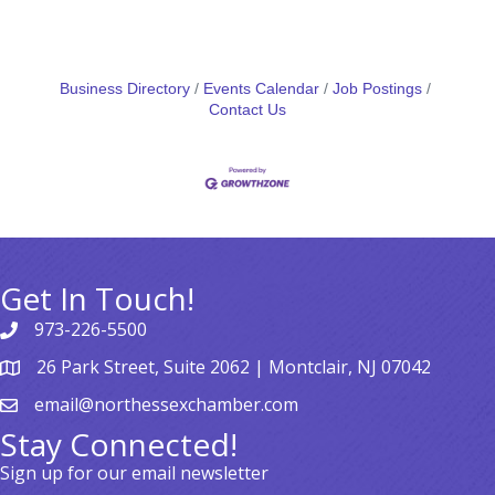
Business Directory
Events Calendar
Job Postings
Contact Us
Get In Touch!
973-226-5500
26 Park Street, Suite 2062 | Montclair, NJ 07042
email@northessexchamber.com
Stay Connected!
Sign up for our email newsletter