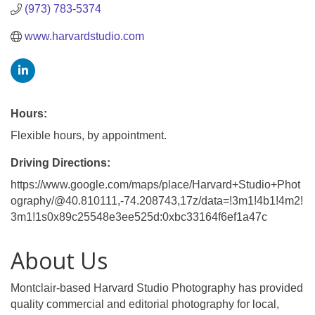
(973) 783-5374
www.harvardstudio.com
Hours:
Flexible hours, by appointment.
Driving Directions:
https://www.google.com/maps/place/Harvard+Studio+Phot
ography/@40.810111,-74.208743,17z/data=!3m1!4b1!4m2!
3m1!1s0x89c25548e3ee525d:0xbc33164f6ef1a47c
About Us
Montclair-based Harvard Studio Photography has provided
quality commercial and editorial photography for local,