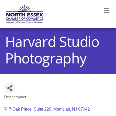
M
Harvard Studio
Photography
Photographer
Categories
7 Oak Place
Suite 220
Montclair
NJ
07042