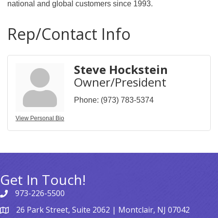
national and global customers since 1993.
Rep/Contact Info
Steve Hockstein
Owner/President
Phone:
(973) 783-5374
View Personal Bio
Get In Touch!
973-226-5500
26 Park Street, Suite 2062 | Montclair, NJ 07042