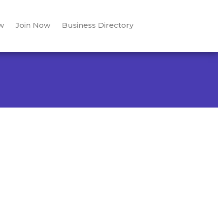
w
Join Now
Business Directory