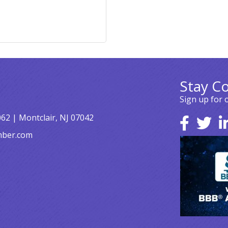
Stay C
Sign up for 
062 | Montclair, NJ 07042
mber.com