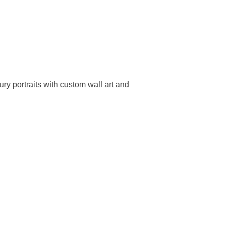
ry portraits with custom wall art and