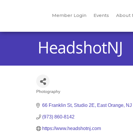
Member Login
Events
About
HeadshotNJ
Photography
Categories
66 Franklin St
Studio 2E
East Orange
NJ
(973) 860-8142
https://www.headshotnj.com