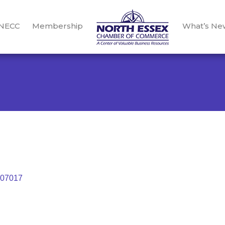
 NECC
Membership
What’s Ne
07017