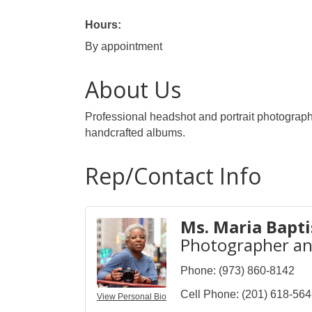
Hours:
By appointment
About Us
Professional headshot and portrait photographe
handcrafted albums.
Rep/Contact Info
Ms. Maria Bapti
Photographer a
Phone:
(973) 860-8142
Cell Phone:
(201) 618-56
View Personal Bio