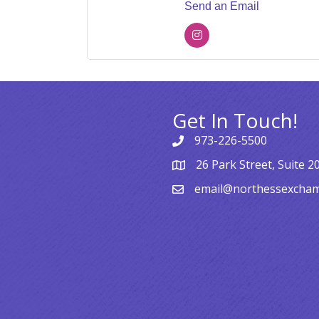
Send an Email
Get In Touch!
973-226-5500
26 Park Street, Suite 2
email@northessexcha