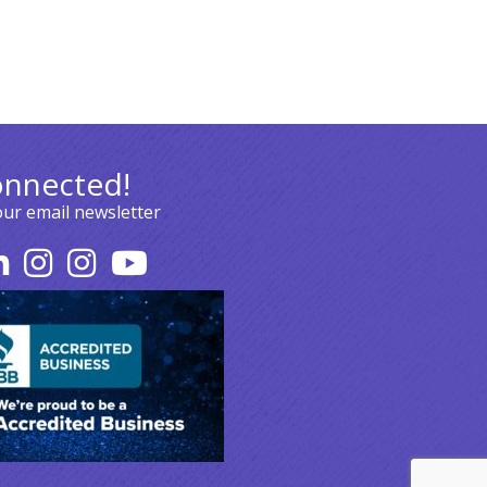
onnected!
our email newsletter