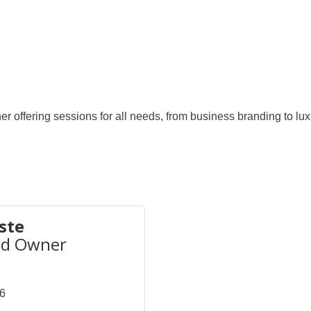
r offering sessions for all needs, from business branding to luxu
ste
nd Owner
46