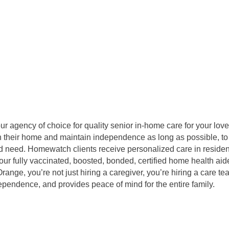
agency of choice for quality senior in-home care for your love
 in their home and maintain independence as long as possible, to
 need. Homewatch clients receive personalized care in residentia
our fully vaccinated, boosted, bonded, certified home health aid
ge, you’re not just hiring a caregiver, you’re hiring a care te
dependence, and provides peace of mind for the entire family.