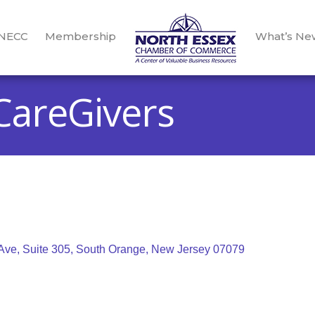
 NECC
Membership
What’s Ne
areGivers
Ave, Suite 305
South Orange
New Jersey
07079