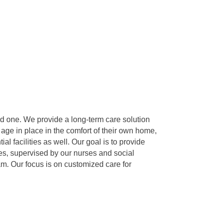
d one. We provide a long-term care solution
 age in place in the comfort of their own home,
l facilities as well. Our goal is to provide
es, supervised by our nurses and social
am. Our focus is on customized care for