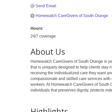
Send Email
Homewatch CareGivers of South Orange
Hours:
24/7 coverage
About Us
Homewatch CareGivers of South Orange is your 
that is uniquely designed to help clients stay
receiving the individualized care they want and
compassionate and skilled care services with 
workers. At Homewatch CareGivers of South Oran
individuals that preserves dignity, protects in
Highlights