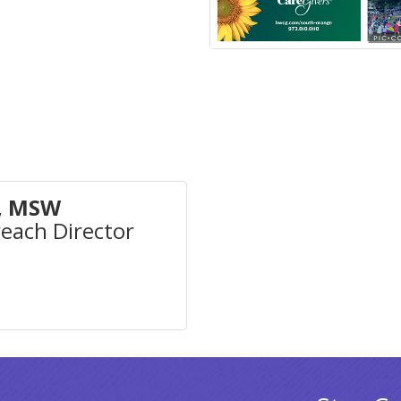
, MSW
ach Director