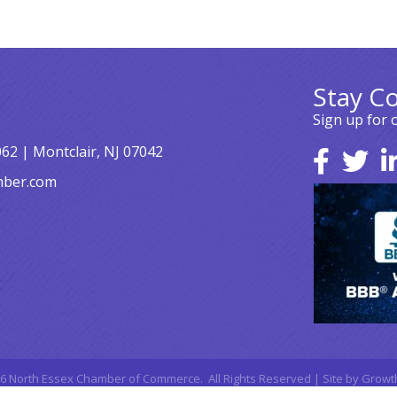
Stay C
Sign up for 
062 | Montclair, NJ 07042
mber.com
6
North Essex Chamber of Commerce.
All Rights Reserved | Site by
Growt