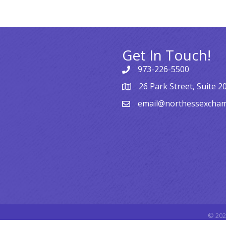
Get In Touch!
973-226-5500
26 Park Street, Suite 2
email@northessexcha
©
202