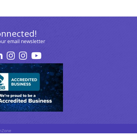
onnected!
our email newsletter
hZone