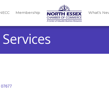
 NECC
Membership
What’s Ne
. Services
07677