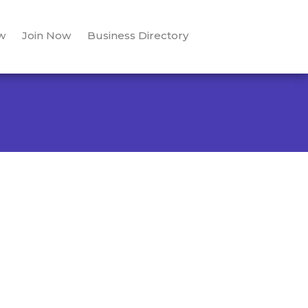
w
Join Now
Business Directory