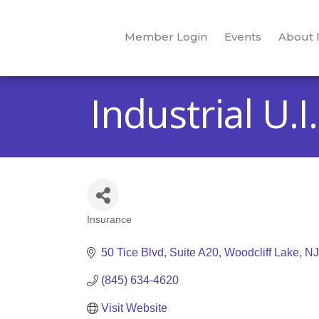
Member Login
Events
About
Industrial U.I
Insurance
Categories
50 Tice Blvd
Suite A20
Woodcliff Lake
NJ
(845) 634-4620
Visit Website