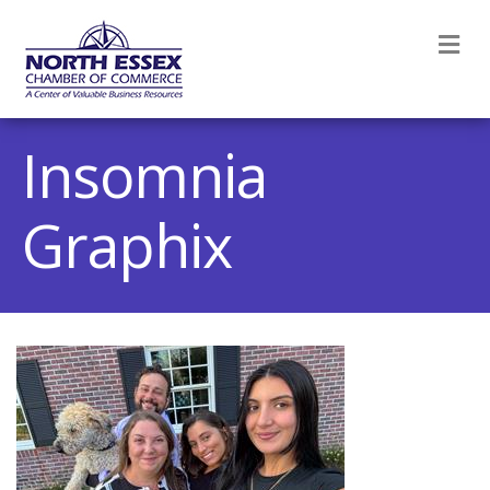
M
Insomnia
Graphix