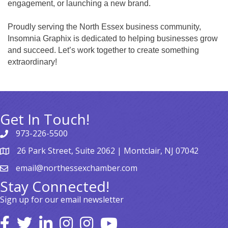
engagement, or launching a new brand.
Proudly serving the North Essex business community,
Insomnia Graphix is dedicated to helping businesses grow
and succeed. Let’s work together to create something
extraordinary!
Get In Touch!
973-226-5500
26 Park Street, Suite 2062 | Montclair, NJ 07042
email@northessexchamber.com
Stay Connected!
Sign up for our email newsletter