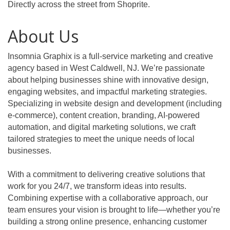
Directly across the street from Shoprite.
About Us
Insomnia Graphix is a full-service marketing and creative
agency based in West Caldwell, NJ. We’re passionate
about helping businesses shine with innovative design,
engaging websites, and impactful marketing strategies.
Specializing in website design and development (including
e-commerce), content creation, branding, AI-powered
automation, and digital marketing solutions, we craft
tailored strategies to meet the unique needs of local
businesses.
With a commitment to delivering creative solutions that
work for you 24/7, we transform ideas into results.
Combining expertise with a collaborative approach, our
team ensures your vision is brought to life—whether you’re
building a strong online presence, enhancing customer