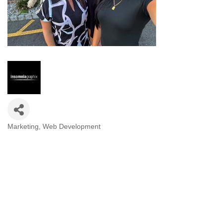
Marketing
Web Development
Categories