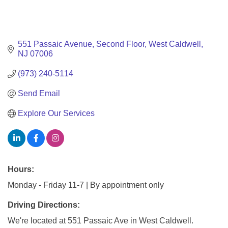
551 Passaic Avenue
Second Floor
West Caldwell
NJ
07006
(973) 240-5114
Send Email
Explore Our Services
Hours:
Monday - Friday 11-7 | By appointment only
Driving Directions:
We're located at 551 Passaic Ave in West Caldwell.