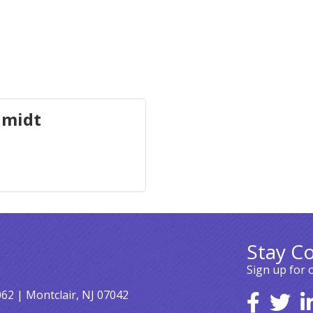
hmidt
Stay C
Sign up for 
062 | Montclair, NJ 07042