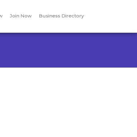
w
Join Now
Business Directory