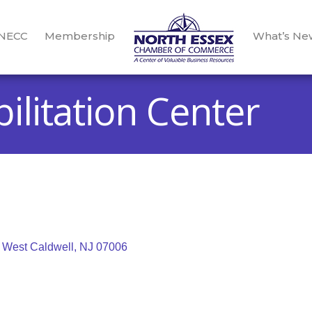
 NECC
Membership
What’s Ne
ilitation Center
West Caldwell
NJ
07006