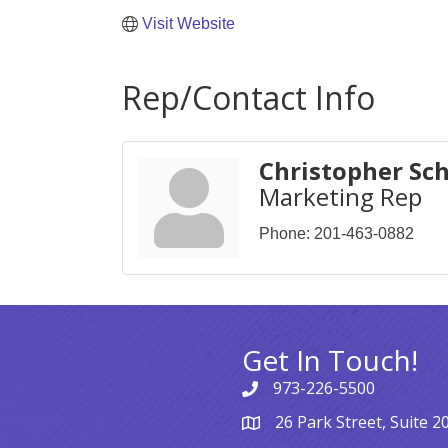
Visit Website
Rep/Contact Info
Christopher Sc
Marketing Rep
Phone:
201-463-0882
Get In Touch!
973-226-5500
26 Park Street, Suite 2