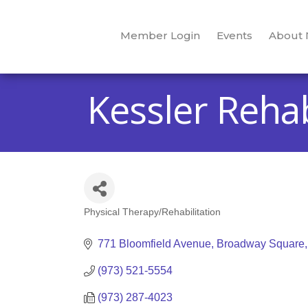
Member Login
Events
About
Kessler Rehab
Physical Therapy/Rehabilitation
Categories
771 Bloomfield Avenue
Broadway Square
(973) 521-5554
(973) 287-4023