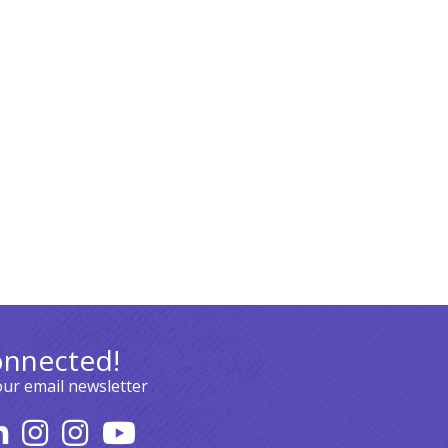
onnected!
our email newsletter