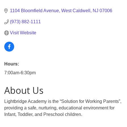
Categories
1104 Bloomfield Avenue
West Caldwell
NJ
07006
(973) 882-1111
Visit Website
Hours:
7:00am-6:30pm
About Us
Lightbridge Academy is the “Solution for Working Parents”,
providing a safe, nurturing, educational environment for
Infant, Toddler, and Preschool children.