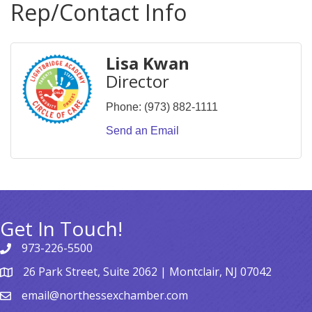
Rep/Contact Info
Lisa Kwan
Director
Phone:
(973) 882-1111
Send an Email
Get In Touch!
973-226-5500
26 Park Street, Suite 2062 | Montclair, NJ 07042
email@northessexchamber.com