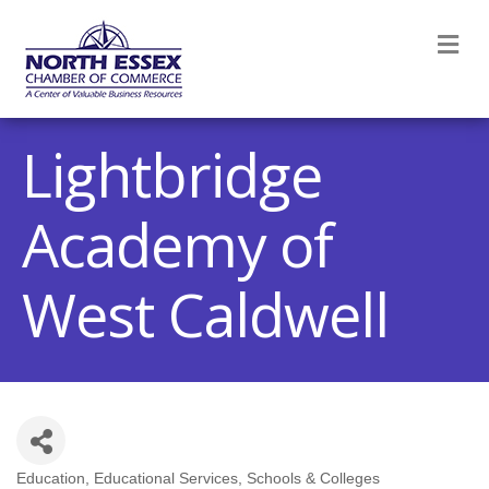
M
Lightbridge
Academy of
West Caldwell
Education
Educational Services
Schools & Colleges