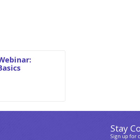
Webinar:
Basics
Stay C
Sign up for 