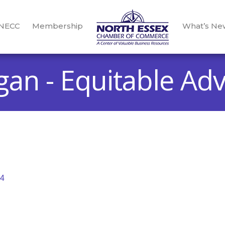
 NECC
Membership
What’s Ne
gan - Equitable Adv
4