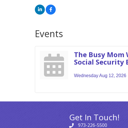
Events
The Busy Mom 
Social Security 
Wednesday Aug 12, 2026
Get In Touch!
973-226-5500