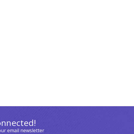
onnected!
our email newsletter