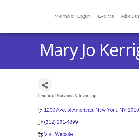
Member Login
Events
About
Mary Jo Kerri
Financial Services & Investing
Categories
1290 Ave. of Americas
New York
NY
1010
(212) 261-4899
Visit Website