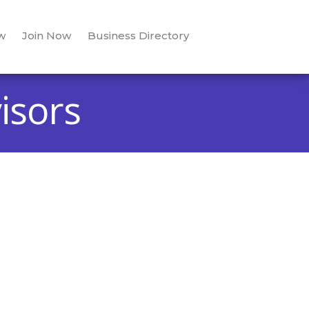
w
Join Now
Business Directory
isors